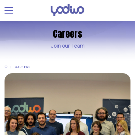
Careers
Join our Team
CAREERS