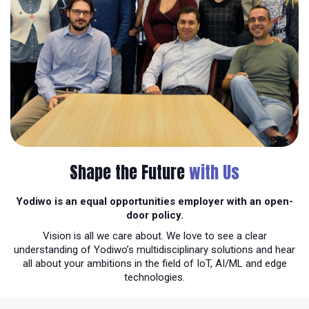
Shape the Future
with Us
Yodiwo is an equal opportunities employer with an open-
door policy.
Vision is all we care about. We love to see a clear
understanding of Yodiwo’s multidisciplinary solutions and hear
all about your ambitions in the field of IoT, AI/ML and edge
technologies.