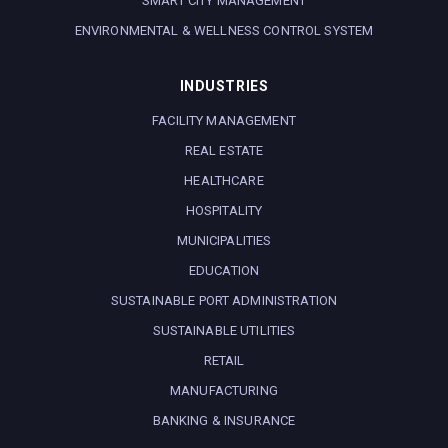
SMART CITY MANAGEMENT
ENVIRONMENTAL & WELLNESS CONTROL SYSTEM
INDUSTRIES
FACILITY MANAGEMENT
REAL ESTATE
HEALTHCARE
HOSPITALITY
MUNICIPALITIES
EDUCATION
SUSTAINABLE PORT ADMINISTRATION
SUSTAINABLE UTILITIES
RETAIL
MANUFACTURING
BANKING & INSURANCE