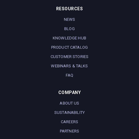
RESOURCES
NEWS
BLOG
KNOWLEDGE HUB
PRODUCT CATALOG
CUSTOMER STORIES
WEBINARS & TALKS
FAQ
COMPANY
ABOUT US
SUSTAINABILITY
CAREERS
PARTNERS