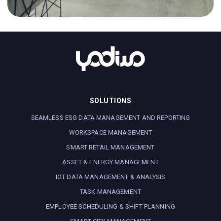
Head of Research and Development
processes and methodologies for source control,
task lifecycle tracking and continuous integration.
APPLY NOW
Reports to
Head of Research and Development
APPLY NOW
SOLUTIONS
SEAMLESS ESG DATA MANAGEMENT AND REPORTING
WORKSPACE MANAGEMENT
SMART RETAIL MANAGEMENT
ASSET & ENERGY MANAGEMENT
IOT DATA MANAGEMENT & ANALYSIS
TASK MANAGEMENT
EMPLOYEE SCHEDULING & SHIFT PLANNING