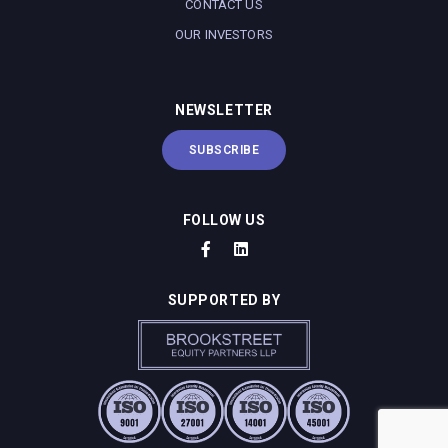
CONTACT US
OUR INVESTORS
NEWSLETTER
SUBSCRIBE
FOLLOW US
SUPPORTED BY