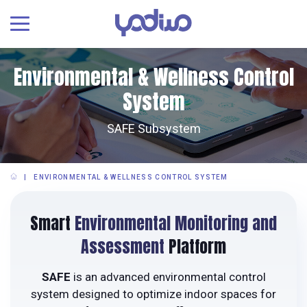
Environmental & Wellness Control
System
SAFE Subsystem
ENVIRONMENTAL & WELLNESS CONTROL SYSTEM
Smart
Environmental Monitoring and
Assessment
Platform
SAFE
is an advanced environmental control
system designed to optimize indoor spaces for