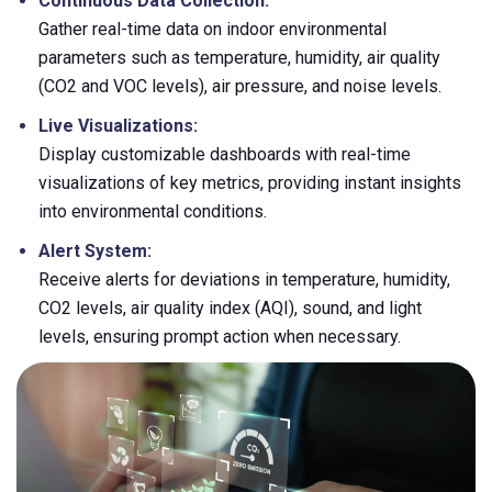
Continuous Data Collection:
Gather real-time data on indoor environmental
parameters such as temperature, humidity, air quality
(CO2 and VOC levels), air pressure, and noise levels.
Live Visualizations:
Display customizable dashboards with real-time
visualizations of key metrics, providing instant insights
into environmental conditions.
Alert System:
Receive alerts for deviations in temperature, humidity,
CO2 levels, air quality index (AQI), sound, and light
levels, ensuring prompt action when necessary.