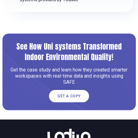
See How Uni systems Transformed
Indoor Environmental Quality!
Get the case study and learn how they created smarter
workspaces with real-time data and insights using
SAFE
GET A COPY