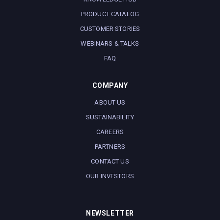
PRODUCT CATALOG
CUSTOMER STORIES
WEBINARS & TALKS
FAQ
COMPANY
ABOUT US
SUSTAINABILITY
CAREERS
PARTNERS
CONTACT US
OUR INVESTORS
NEWSLETTER