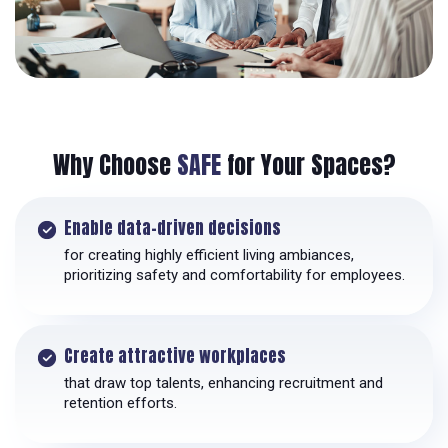
Why Choose
SAFE
for Your Spaces?
Enable data-driven decisions
for creating highly efficient living ambiances,
prioritizing safety and comfortability for employees.
Create attractive workplaces
that draw top talents, enhancing recruitment and
retention efforts.