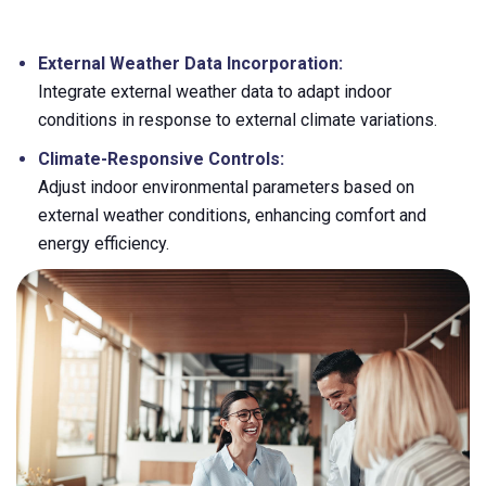
External Weather Data Incorporation:
Integrate external weather data to adapt indoor
conditions in response to external climate variations.
Climate-Responsive Controls:
Adjust indoor environmental parameters based on
external weather conditions, enhancing comfort and
energy efficiency.