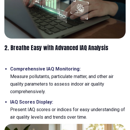
2. Breathe Easy with Advanced IAQ Analysis
Comprehensive IAQ Monitoring:
Measure pollutants, particulate matter, and other air
quality parameters to assess indoor air quality
comprehensively.
IAQ Scores Display:
Present IAQ scores or indices for easy understanding of
air quality levels and trends over time.