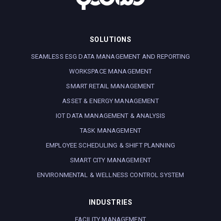
SOLUTIONS
SEAMLESS ESG DATA MANAGEMENT AND REPORTING
WORKSPACE MANAGEMENT
SMART RETAIL MANAGEMENT
ASSET & ENERGY MANAGEMENT
IOT DATA MANAGEMENT & ANALYSIS
TASK MANAGEMENT
EMPLOYEE SCHEDULING & SHIFT PLANNING
SMART CITY MANAGEMENT
ENVIRONMENTAL & WELLNESS CONTROL SYSTEM
INDUSTRIES
FACILITY MANAGEMENT