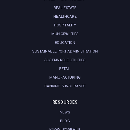
REAL ESTATE
HEALTHCARE
HOSPITALITY
MUNICIPALITIES
EDUCATION
SUSTAINABLE PORT ADMINISTRATION
SUSTAINABLE UTILITIES
RETAIL
MANUFACTURING
BANKING & INSURANCE
RESOURCES
NEWS
BLOG
KNOWLEDGE HUB