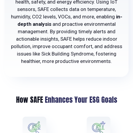
health, safety, and energy efficiency. Using IoT
sensors, SAFE collects data on temperature,
humidity, CO2 levels, VOCs, and more, enabling
in-
depth analysis
and proactive environmental
management. By providing timely alerts and
actionable insights, SAFE helps reduce indoor
pollution, improve occupant comfort, and address
issues like Sick Building Syndrome, fostering
healthier, more productive environments.
How SAFE
Enhances Your ESG Goals