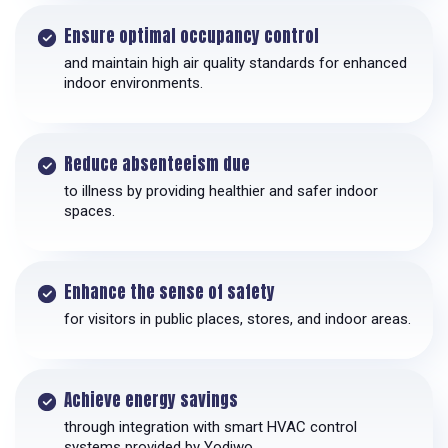
Ensure optimal occupancy control
and maintain high air quality standards for enhanced
indoor environments.
Reduce absenteeism due
to illness by providing healthier and safer indoor
spaces.
Enhance the sense of safety
for visitors in public places, stores, and indoor areas.
Achieve energy savings
through integration with smart HVAC control
systems provided by Yodiwo.