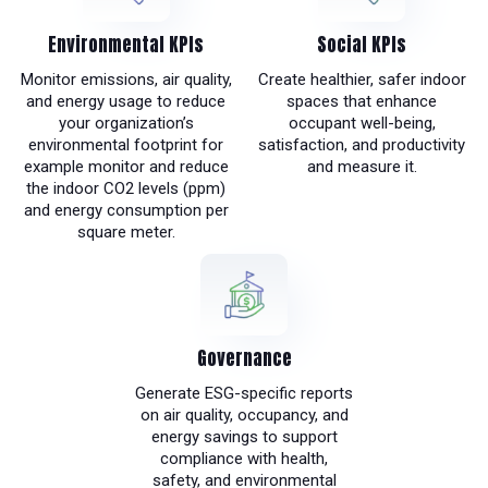
Environmental KPIs
Social KPIs
Monitor emissions, air quality,
Create healthier, safer indoor
and energy usage to reduce
spaces that enhance
your organization’s
occupant well-being,
environmental footprint for
satisfaction, and productivity
example monitor and reduce
and measure it.
the indoor CO2 levels (ppm)
and energy consumption per
square meter.
Governance
Generate ESG-specific reports
on air quality, occupancy, and
energy savings to support
compliance with health,
safety, and environmental