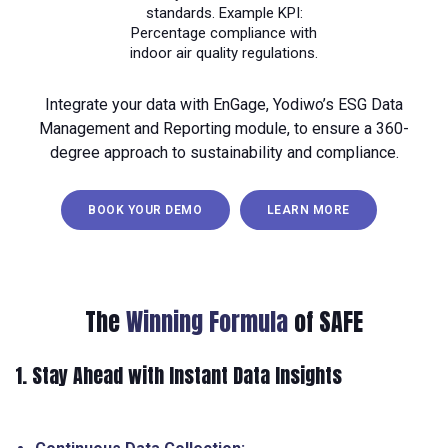
standards. Example KPI:
Percentage compliance with
indoor air quality regulations.
Integrate your data with EnGage, Yodiwo’s ESG Data
Management and Reporting module, to ensure a 360-
degree approach to sustainability and compliance.
BOOK YOUR DEMO
LEARN MORE
The
Winning Formula
of SAFE
1. Stay Ahead with Instant Data Insights