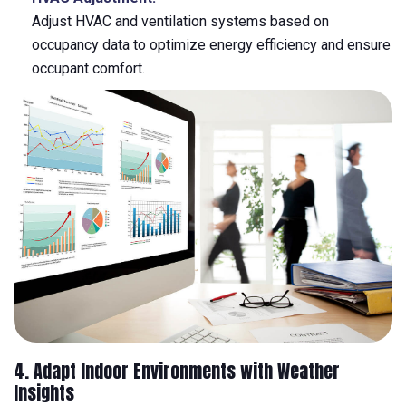
Adjust HVAC and ventilation systems based on
occupancy data to optimize energy efficiency and ensure
occupant comfort.
4. Adapt Indoor Environments with Weather
Insights