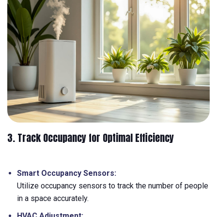
3. Track Occupancy for Optimal Efficiency
Smart Occupancy Sensors:
Utilize occupancy sensors to track the number of people
in a space accurately.
HVAC Adjustment: