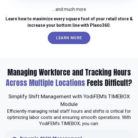
… and much more
Learn how to maximize every square foot of your retail store &
increase your bottom line with Plano360.
LEARN MORE
Managing Workforce and Tracking Hours
Across Multiple Locations
Feels Difficult?
Simplify Shift Management with YodiFEM’s TIMEBOX
Module
Efficiently managing retail staff hours and shifts is critical for
optimizing labor costs and ensuring smooth operations. With
YodiFEM’s TIMEBOX, you can: