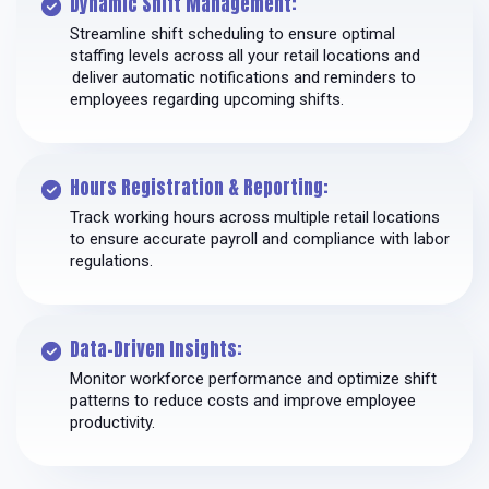
Dynamic Shift Management:
Streamline shift scheduling to ensure optimal
staffing levels across all your retail locations and
deliver automatic notifications and reminders to
employees regarding upcoming shifts.
Hours Registration & Reporting:
Track working hours across multiple retail locations
to ensure accurate payroll and compliance with labor
regulations.
Data-Driven Insights:
Monitor workforce performance and optimize shift
patterns to reduce costs and improve employee
productivity.