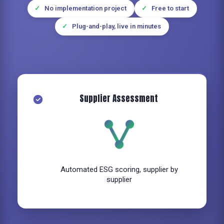
No implementation project
Free to start
Plug-and-play, live in minutes
Supplier Assessment
Automated ESG scoring, supplier by
supplier