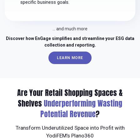
specific business goals.
… and much more
Discover how EnGage simplifies and streamline your ESG data
collection and reporting.
LEARN MORE
Are Your Retail Shopping Spaces &
Shelves
Underperforming Wasting
Potential Revenue
?
Transform Underutilized Space into Profit with
YodiFEM’s Plano360