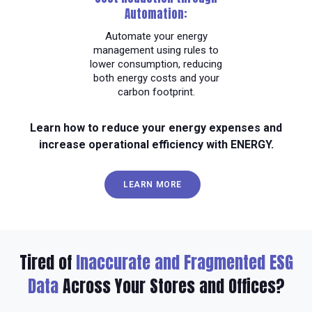
Automation:
Automate your energy
management using rules to
lower consumption, reducing
both energy costs and your
carbon footprint.
Learn how to reduce your energy expenses and
increase operational efficiency with ENERGY.
LEARN MORE
Tired of
Inaccurate and Fragmented ESG
Data
Across Your Stores and Offices?