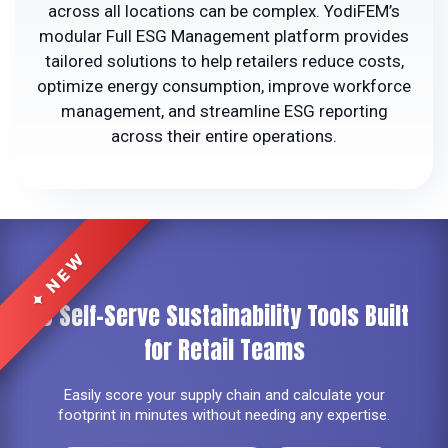
across all locations can be complex. YodiFEM’s
modular Full ESG Management platform provides
tailored solutions to help retailers reduce costs,
optimize energy consumption, improve workforce
management, and streamline ESG reporting
across their entire operations.
6 Self-Serve Sustainability Tools
Built
for Retail Teams
Easily score your supply chain and calculate your
footprint in minutes without needing any expertise.