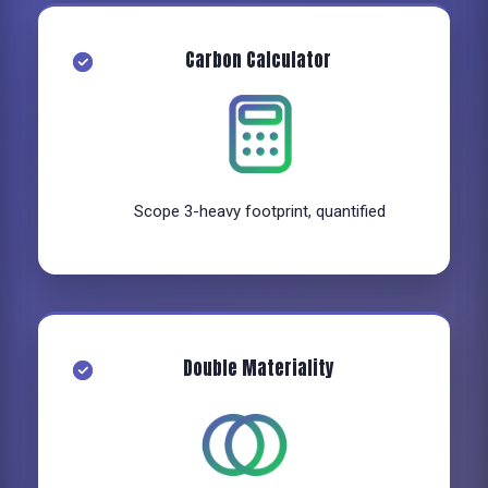
Carbon Calculator
Scope 3-heavy footprint, quantified
Double Materiality