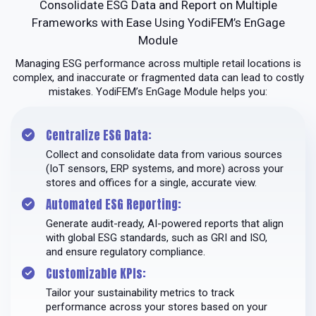
Consolidate ESG Data and Report on Multiple
Frameworks with Ease Using YodiFEM’s EnGage
Module
Managing ESG performance across multiple retail locations is
complex, and inaccurate or fragmented data can lead to costly
mistakes. YodiFEM’s EnGage Module helps you:
Centralize ESG Data:
Collect and consolidate data from various sources
(IoT sensors, ERP systems, and more) across your
stores and offices for a single, accurate view.
Automated ESG Reporting:
Generate audit-ready, AI-powered reports that align
with global ESG standards, such as GRI and ISO,
and ensure regulatory compliance.
Customizable KPIs:
Tailor your sustainability metrics to track
performance across your stores based on your