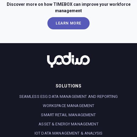
Discover more on how TIMEBOX can improve your workforce
management
LEARN MORE
SOLUTIONS
SEAMLESS ESG DATA MANAGEMENT AND REPORTING
WORKSPACE MANAGEMENT
SMART RETAIL MANAGEMENT
ASSET & ENERGY MANAGEMENT
IOT DATA MANAGEMENT & ANALYSIS