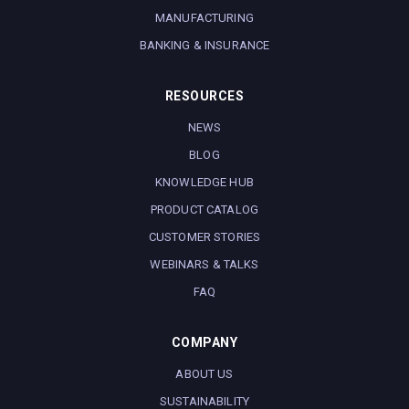
MANUFACTURING
BANKING & INSURANCE
RESOURCES
NEWS
BLOG
KNOWLEDGE HUB
PRODUCT CATALOG
CUSTOMER STORIES
WEBINARS & TALKS
FAQ
COMPANY
ABOUT US
SUSTAINABILITY