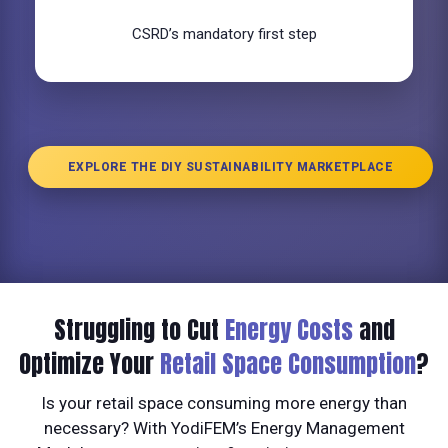
CSRD’s mandatory first step
EXPLORE THE DIY SUSTAINABILITY MARKETPLACE
Struggling to Cut
Energy Costs
and
Optimize Your
Retail Space Consumption
?
Is your retail space consuming more energy than
necessary? With YodiFEM’s Energy Management