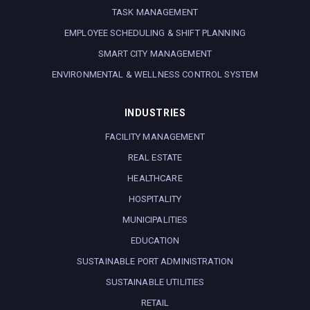
TASK MANAGEMENT
EMPLOYEE SCHEDULING & SHIFT PLANNING
SMART CITY MANAGEMENT
ENVIRONMENTAL & WELLNESS CONTROL SYSTEM
INDUSTRIES
FACILITY MANAGEMENT
REAL ESTATE
HEALTHCARE
HOSPITALITY
MUNICIPALITIES
EDUCATION
SUSTAINABLE PORT ADMINISTRATION
SUSTAINABLE UTILITIES
RETAIL