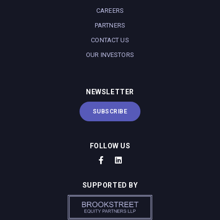
CAREERS
PARTNERS
CONTACT US
OUR INVESTORS
NEWSLETTER
SUBSCRIBE
FOLLOW US
SUPPORTED BY