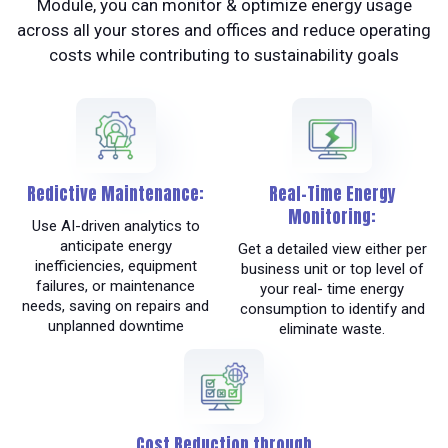
Module, you can monitor & optimize energy usage
across all your stores and offices and reduce operating
costs while contributing to sustainability goals
Redictive Maintenance:
Real-Time Energy
Monitoring:
Use AI-driven analytics to
anticipate energy
Get a detailed view either per
inefficiencies, equipment
business unit or top level of
failures, or maintenance
your real- time energy
needs, saving on repairs and
consumption to identify and
unplanned downtime
eliminate waste.
Cost Reduction through