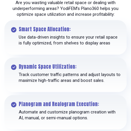
Are you wasting valuable retail space or dealing with
underperforming areas? YodiFEM’s Plano360 helps you
optimize space utilization and increase profitability:
Smart Space Allocation:
Use data-driven insights to ensure your retail space
is fully optimized, from shelves to display areas
Dynamic Space Utilization:
Track customer traffic patterns and adjust layouts to
maximize high-traffic areas and boost sales.
Planogram and Realogram Execution:
Automate and customize planogram creation with
AI, manual, or semi-manual options.