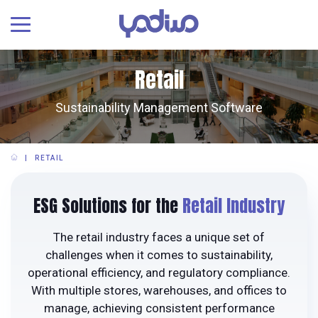
Retail
Sustainability Management Software
RETAIL
ESG Solutions for the
Retail Industry
The retail industry faces a unique set of
challenges when it comes to sustainability,
operational efficiency, and regulatory compliance.
With multiple stores, warehouses, and offices to
manage, achieving consistent performance