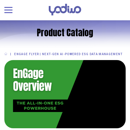
Product Catalog
ENGAGE FLYER | NEXT-GEN AI-POWERED ESG DATA MANAGEMENT