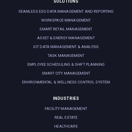
SOLUTIONS
SEAMLESS ESG DATA MANAGEMENT AND REPORTING
WORKSPACE MANAGEMENT
SMART RETAIL MANAGEMENT
ASSET & ENERGY MANAGEMENT
IOT DATA MANAGEMENT & ANALYSIS
TASK MANAGEMENT
EMPLOYEE SCHEDULING & SHIFT PLANNING
SMART CITY MANAGEMENT
ENVIRONMENTAL & WELLNESS CONTROL SYSTEM
INDUSTRIES
FACILITY MANAGEMENT
REAL ESTATE
HEALTHCARE