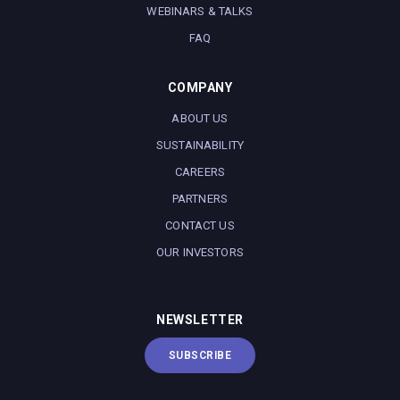
WEBINARS & TALKS
FAQ
COMPANY
ABOUT US
SUSTAINABILITY
CAREERS
PARTNERS
CONTACT US
OUR INVESTORS
NEWSLETTER
SUBSCRIBE