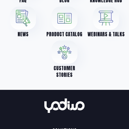
FAQ
BLOG
KNOWLEDGE HUB
NEWS
PRODUCT CATALOG
WEBINARS & TALKS
CUSTOMER
STORIES