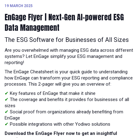
19 MARCH 2025
EnGage Flyer | Next-Gen AI-powered ESG
Data Management
The ESG Software for Businesses of All Sizes
Are you overwhelmed with managing ESG data across different
systems? Let EnGage simplify your ESG management and
reporting!
The EnGage Cheatsheet is your quick guide to understanding
how EnGage can transform your ESG reporting and compliance
processes. This 2-pager will give you an overview of:
✔
Key features of EnGage that make it shine
✔
The coverage and benefits it provides for businesses of all
sizes
✔
Social proof from organizations already benefiting from
EnGage
✔
Possible integrations with other Yodiwo solutions
Download the EnGage Flyer now to get an insightful