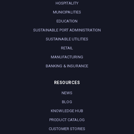
HOSPITALITY
MUNICIPALITIES
EDUCATION
SUSTAINABLE PORT ADMINISTRATION
SUSTAINABLE UTILITIES
RETAIL
MANUFACTURING
BANKING & INSURANCE
RESOURCES
NEWS
BLOG
KNOWLEDGE HUB
PRODUCT CATALOG
CUSTOMER STORIES