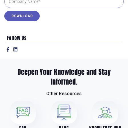
Follow Us
Deepen Your Knowledge and Stay
Informed.
Other Resources