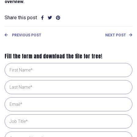
overview.
Share this post
PREVIOUS POST
NEXT POST
Fill the form and download the file for free!