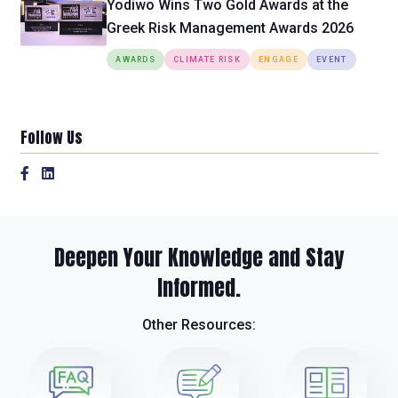
Yodiwo Wins Two Gold Awards at the
Greek Risk Management Awards 2026
AWARDS
CLIMATE RISK
ENGAGE
EVENT
Follow Us
Deepen Your Knowledge and Stay
Informed.
Other Resources: