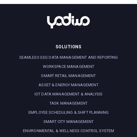
SOLUTIONS
SEAMLESS ESG DATA MANAGEMENT AND REPORTING
WORKSPACE MANAGEMENT
SMART RETAIL MANAGEMENT
ASSET & ENERGY MANAGEMENT
IOT DATA MANAGEMENT & ANALYSIS
TASK MANAGEMENT
EMPLOYEE SCHEDULING & SHIFT PLANNING
SMART CITY MANAGEMENT
ENVIRONMENTAL & WELLNESS CONTROL SYSTEM