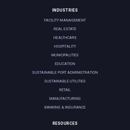
INDUSTRIES
FACILITY MANAGEMENT
REAL ESTATE
HEALTHCARE
HOSPITALITY
MUNICIPALITIES
EDUCATION
SUSTAINABLE PORT ADMINISTRATION
SUSTAINABLE UTILITIES
RETAIL
MANUFACTURING
BANKING & INSURANCE
RESOURCES