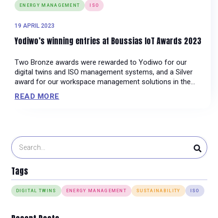
ENERGY MANAGEMENT
ISO
19 APRIL 2023
Yodiwo’s winning entries at Boussias IoT Awards 2023
Two Bronze awards were rewarded to Yodiwo for our
digital twins and ISO management systems, and a Silver
award for our workspace management solutions in the
Facility Management, Sustainability and Facility &
READ MORE
Maintenance categories respectively.
Tags
DIGITAL TWINS
ENERGY MANAGEMENT
SUSTAINABILITY
ISO