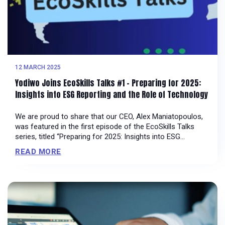
12 MARCH 2025
Yodiwo Joins EcoSkills Talks #1 – Preparing for 2025:
Insights into ESG Reporting and the Role of Technology
We are proud to share that our CEO, Alex Maniatopoulos,
was featured in the first episode of the EcoSkills Talks
series, titled “Preparing for 2025: Insights into ESG
Reporting and the Role of Technology.” Hosted by George
READ MORE
Markezinis, Sustainability, ESG Expert & Trainer at EcoSkills,
this discussion explores how technology is driving the
evolution of […]