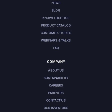
NEWS
BLOG
KNOWLEDGE HUB
PRODUCT CATALOG
CUSTOMER STORIES
WEBINARS & TALKS
FAQ
COMPANY
ABOUT US
SUSTAINABILITY
CAREERS
PARTNERS
CONTACT US
OUR INVESTORS