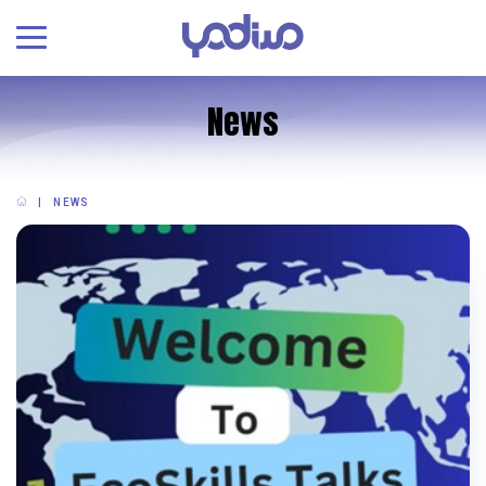
News
NEWS