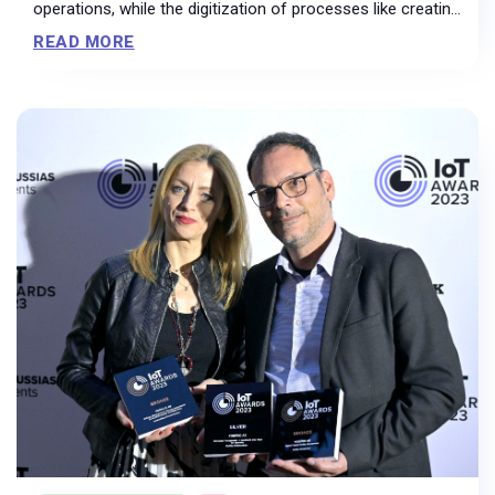
operations, while the digitization of processes like creating
and applying floor plans resulted in a 70% reduction in
READ MORE
printouts.