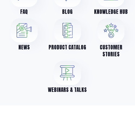
FAQ
BLOG
KNOWLEDGE HUB
NEWS
PRODUCT CATALOG
CUSTOMER
STORIES
WEBINARS & TALKS