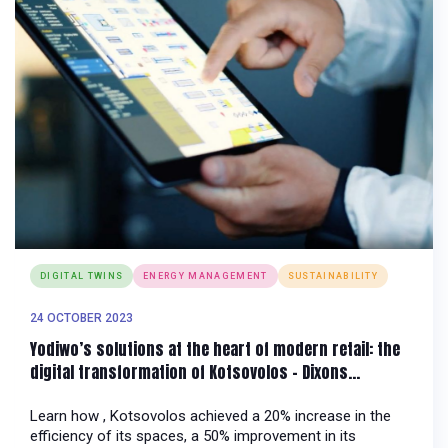
DIGITAL TWINS
ENERGY MANAGEMENT
SUSTAINABILITY
24 OCTOBER 2023
Yodiwo’s solutions at the heart of modern retail: the
digital transformation of Kotsovolos – Dixons
Southeast Europe
Learn how , Kotsovolos achieved a 20% increase in the
efficiency of its spaces, a 50% improvement in its