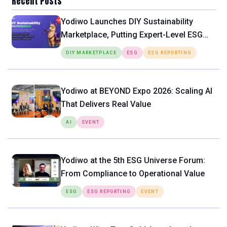
Recent Posts
Yodiwo Launches DIY Sustainability
Marketplace, Putting Expert-Level ESG
Tools Directly in the Hands of SMEs
DIY MARKETPLACE
ESG
ESG REPORTING
Yodiwo at BEYOND Expo 2026: Scaling AI
That Delivers Real Value
AI
EVENT
Yodiwo at the 5th ESG Universe Forum:
From Compliance to Operational Value
ESG
ESG REPORTING
EVENT