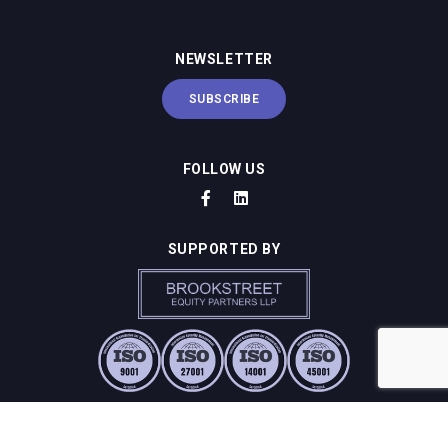
NEWSLETTER
SUBSCRIBE
FOLLOW US
SUPPORTED BY
SUSTAINABILITY & COMPLIANCE