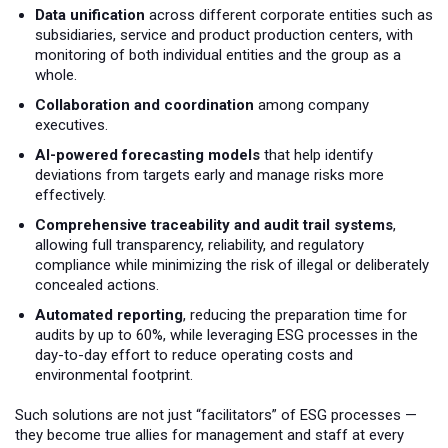
Data unification
across different corporate entities such as
subsidiaries, service and product production centers, with
monitoring of both individual entities and the group as a
whole.
Collaboration and coordination
among company
executives.
AI-powered forecasting models
that help identify
deviations from targets early and manage risks more
effectively.
Comprehensive traceability and audit trail systems
,
allowing full transparency, reliability, and regulatory
compliance while minimizing the risk of illegal or deliberately
concealed actions.
Automated reporting
, reducing the preparation time for
audits by up to 60%, while leveraging ESG processes in the
day-to-day effort to reduce operating costs and
environmental footprint.
Such solutions are not just “facilitators” of ESG processes —
they become true allies for management and staff at every