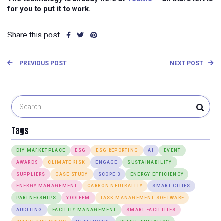
for you to put it to work.
Share this post
PREVIOUS POST
NEXT POST
Tags
DIY MARKETPLACE
ESG
ESG REPORTING
AI
EVENT
AWARDS
CLIMATE RISK
ENGAGE
SUSTAINABILITY
SUPPLIERS
CASE STUDY
SCOPE 3
ENERGY EFFICIENCY
ENERGY MANAGEMENT
CARBON NEUTRALITY
SMART CITIES
PARTNERSHIPS
YODIFEM
TASK MANAGEMENT SOFTWARE
AUDITING
FACILITY MANAGEMENT
SMART FACILITIES