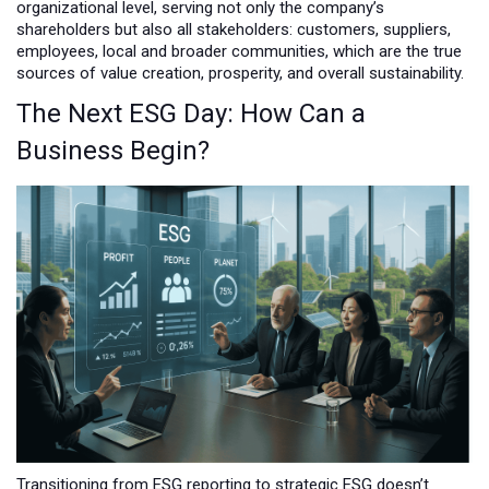
organizational level, serving not only the company’s
shareholders but also all stakeholders: customers, suppliers,
employees, local and broader communities, which are the true
sources of value creation, prosperity, and overall sustainability.
The Next ESG Day: How Can a
Business Begin?
Transitioning from ESG reporting to strategic ESG doesn’t