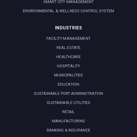
SMART CITY MANAGEMENT
ENVIRONMENTAL & WELLNESS CONTROL SYSTEM
INDUSTRIES
FACILITY MANAGEMENT
REAL ESTATE
HEALTHCARE
HOSPITALITY
MUNICIPALITIES
EDUCATION
SUSTAINABLE PORT ADMINISTRATION
SUSTAINABLE UTILITIES
RETAIL
MANUFACTURING
BANKING & INSURANCE