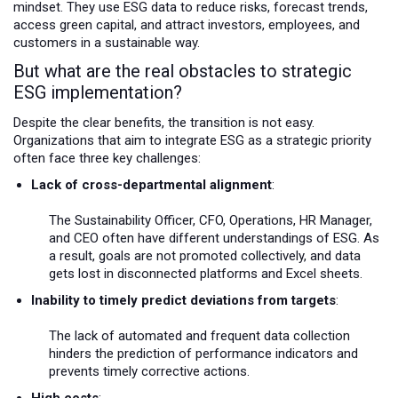
mindset. They use ESG data to reduce risks, forecast trends,
access green capital, and attract investors, employees, and
customers in a sustainable way.
But what are the real obstacles to strategic
ESG implementation?
Despite the clear benefits, the transition is not easy.
Organizations that aim to integrate ESG as a strategic priority
often face three key challenges:
Lack of cross-departmental alignment
:
The Sustainability Officer, CFO, Operations, HR Manager,
and CEO often have different understandings of ESG. As
a result, goals are not promoted collectively, and data
gets lost in disconnected platforms and Excel sheets.
Inability to timely predict deviations from targets
:
The lack of automated and frequent data collection
hinders the prediction of performance indicators and
prevents timely corrective actions.
High costs
: