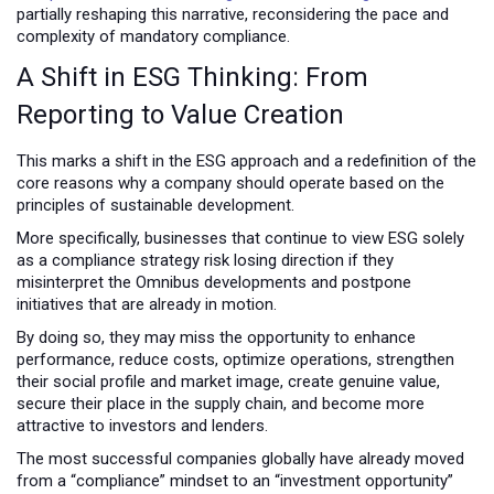
partially reshaping this narrative, reconsidering the pace and
complexity of mandatory compliance.
A Shift in ESG Thinking: From
Reporting to Value Creation
This marks a shift in the ESG approach and a redefinition of the
core reasons why a company should operate based on the
principles of sustainable development.
More specifically, businesses that continue to view ESG solely
as a compliance strategy risk losing direction if they
misinterpret the Omnibus developments and postpone
initiatives that are already in motion.
By doing so, they may miss the opportunity to enhance
performance, reduce costs, optimize operations, strengthen
their social profile and market image, create genuine value,
secure their place in the supply chain, and become more
attractive to investors and lenders.
The most successful companies globally have already moved
from a “compliance” mindset to an “investment opportunity”