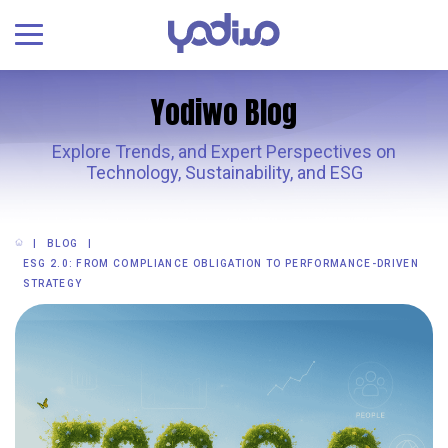
Yodiwo Blog
Explore Trends, and Expert Perspectives on
Technology, Sustainability, and ESG
BLOG
ESG 2.0: FROM COMPLIANCE OBLIGATION TO PERFORMANCE-DRIVEN
STRATEGY