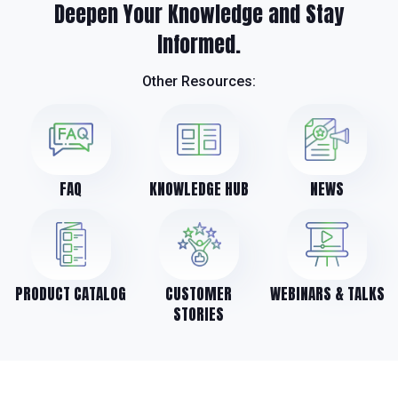
Deepen Your Knowledge and Stay
Informed.
Other Resources:
FAQ
KNOWLEDGE HUB
NEWS
PRODUCT CATALOG
CUSTOMER
WEBINARS & TALKS
STORIES