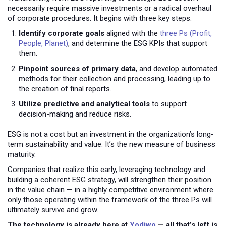
necessarily require massive investments or a radical overhaul
of corporate procedures. It begins with three key steps:
Identify corporate goals
aligned with the
three Ps (Profit,
People, Planet)
, and determine the ESG KPIs that support
them.
Pinpoint sources of primary data
, and develop automated
methods for their collection and processing, leading up to
the creation of final reports.
Utilize predictive and analytical tools
to support
decision-making and reduce risks.
ESG is not a cost but an investment in the organization’s long-
term sustainability and value. It’s the new measure of business
maturity.
Companies that realize this early, leveraging technology and
building a coherent ESG strategy, will strengthen their position
in the value chain — in a highly competitive environment where
only those operating within the framework of the three Ps will
ultimately survive and grow.
The technology is already here at
Yodiwo
— all that’s left is