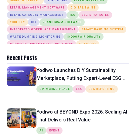
SMART BUILDINGS
HEALTHCARE
RETAIL ANALYTICS
RETAIL MANAGEMENT SOFTWARE
DIGITAL TWINS
RETAIL CATEGORY MANAGEMENT
ISO
ESG STRATEGIES
YODICITY
IOT
PLANOGRAM SOFTWARE
INTEGRATED WORKPLACE MANAGEMENT
SMART PARKING SYSTEM
WASTE DUMPING MONITORING
INDOOR AIR QUALITY
INDOOR ENVIRONMENTAL CONDITIONS
PLANO360
ANOMALY DETECTION
DESK BOOKING
SMART LIGHTING SYSTEM
Recent Posts
Yodiwo Launches DIY Sustainability
Marketplace, Putting Expert-Level ESG
Tools Directly in the Hands of SMEs
DIY MARKETPLACE
ESG
ESG REPORTING
Yodiwo at BEYOND Expo 2026: Scaling AI
That Delivers Real Value
AI
EVENT