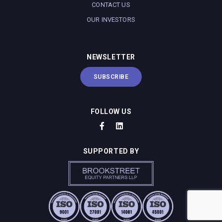
CONTACT US
OUR INVESTORS
NEWSLETTER
SUBSCRIBE
FOLLOW US
SUPPORTED BY