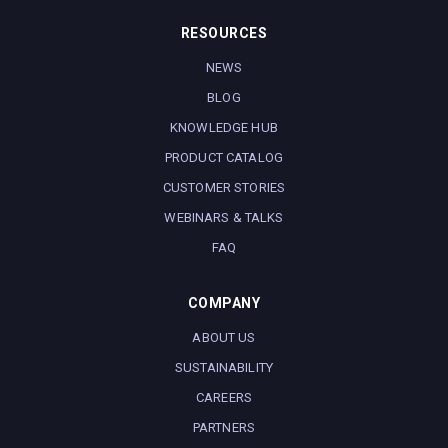
RESOURCES
NEWS
BLOG
KNOWLEDGE HUB
PRODUCT CATALOG
CUSTOMER STORIES
WEBINARS & TALKS
FAQ
COMPANY
ABOUT US
SUSTAINABILITY
CAREERS
PARTNERS