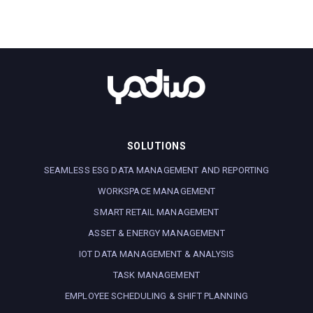
SOLUTIONS
SEAMLESS ESG DATA MANAGEMENT AND REPORTING
WORKSPACE MANAGEMENT
SMART RETAIL MANAGEMENT
ASSET & ENERGY MANAGEMENT
IOT DATA MANAGEMENT & ANALYSIS
TASK MANAGEMENT
EMPLOYEE SCHEDULING & SHIFT PLANNING