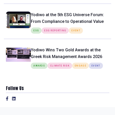
Yodiwo at the 5th ESG Universe Forum:
From Compliance to Operational Value
ESG
ESG REPORTING
EVENT
Yodiwo Wins Two Gold Awards at the
Greek Risk Management Awards 2026
AWARDS
CLIMATE RISK
ENGAGE
EVENT
Follow Us