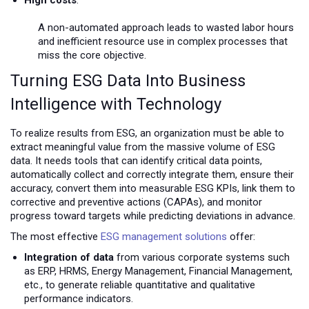
A non-automated approach leads to wasted labor hours
and inefficient resource use in complex processes that
miss the core objective.
Turning ESG Data Into Business
Intelligence with Technology
To realize results from ESG, an organization must be able to
extract meaningful value from the massive volume of ESG
data. It needs tools that can identify critical data points,
automatically collect and correctly integrate them, ensure their
accuracy, convert them into measurable ESG KPIs, link them to
corrective and preventive actions (CAPAs), and monitor
progress toward targets while predicting deviations in advance.
The most effective
ESG management solutions
offer:
Integration of data
from various corporate systems such
as ERP, HRMS, Energy Management, Financial Management,
etc., to generate reliable quantitative and qualitative
performance indicators.