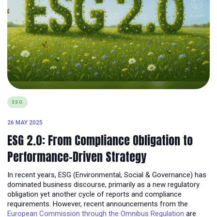
ESG
26 MAY 2025
ESG 2.0: From Compliance Obligation to
Performance-Driven Strategy
In recent years, ESG (Environmental, Social & Governance) has
dominated business discourse, primarily as a new regulatory
obligation yet another cycle of reports and compliance
requirements. However, recent announcements from the
European Commission through the Omnibus Regulation
are