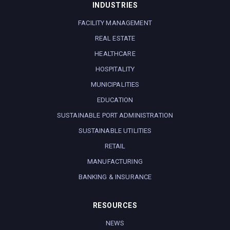
INDUSTRIES
FACILITY MANAGEMENT
REAL ESTATE
HEALTHCARE
HOSPITALITY
MUNICIPALITIES
EDUCATION
SUSTAINABLE PORT ADMINISTRATION
SUSTAINABLE UTILITIES
RETAIL
MANUFACTURING
BANKING & INSURANCE
RESOURCES
NEWS