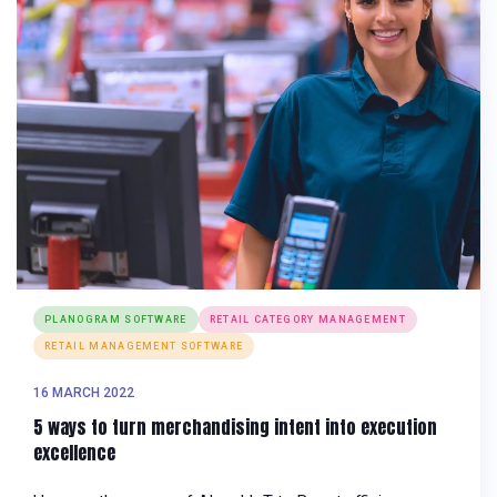
PLANOGRAM SOFTWARE
RETAIL CATEGORY MANAGEMENT
RETAIL MANAGEMENT SOFTWARE
16 MARCH 2022
5 ways to turn merchandising intent into execution
excellence