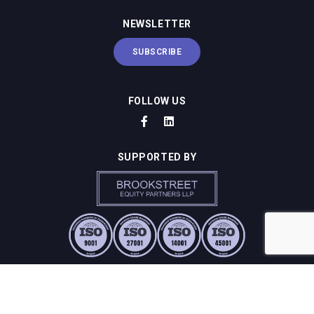
NEWSLETTER
SUBSCRIBE
FOLLOW US
SUPPORTED BY
SUSTAINABILITY & COMPLIANCE