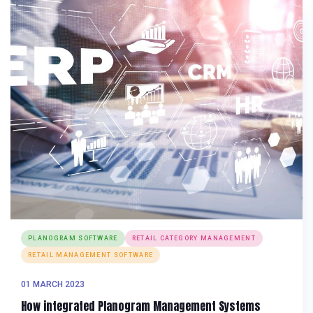
PLANOGRAM SOFTWARE
RETAIL CATEGORY MANAGEMENT
RETAIL MANAGEMENT SOFTWARE
01 MARCH 2023
How integrated Planogram Management Systems