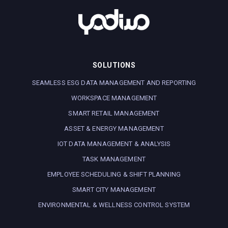
SOLUTIONS
SEAMLESS ESG DATA MANAGEMENT AND REPORTING
WORKSPACE MANAGEMENT
SMART RETAIL MANAGEMENT
ASSET & ENERGY MANAGEMENT
IOT DATA MANAGEMENT & ANALYSIS
TASK MANAGEMENT
EMPLOYEE SCHEDULING & SHIFT PLANNING
SMART CITY MANAGEMENT
ENVIRONMENTAL & WELLNESS CONTROL SYSTEM