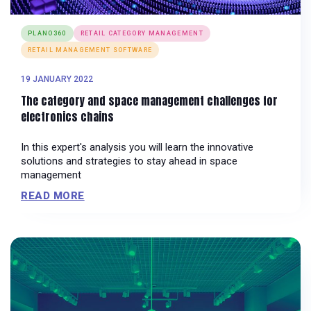
PLANO360
RETAIL CATEGORY MANAGEMENT
RETAIL MANAGEMENT SOFTWARE
19 JANUARY 2022
The category and space management challenges for
electronics chains
In this expert's analysis you will learn the innovative
solutions and strategies to stay ahead in space
management
READ MORE