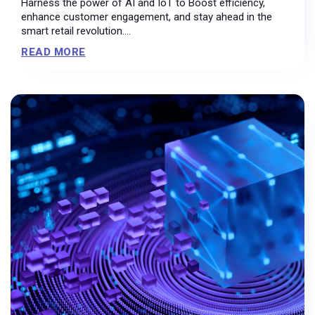
Harness the power of AI and IoT to Boost efficiency,
enhance customer engagement, and stay ahead in the
smart retail revolution....
READ MORE