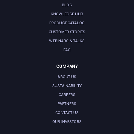
BLOG
KNOWLEDGE HUB
PRODUCT CATALOG
CUSTOMER STORIES
WEBINARS & TALKS
FAQ
COMPANY
ABOUT US
SUSTAINABILITY
CAREERS
PARTNERS
CONTACT US
OUR INVESTORS