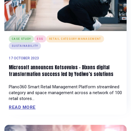
CASE STUDY
ESG
RETAIL CATEGORY MANAGEMENT
SUSTAINABILITY
17 OCTOBER 2023
Microsoft announces Kotsovolos – Dixons digital
transformation success led by Yodiwo’s solutions
Plano360 Smart Retail Management Platform streamlined
category and space management across a network of 100
retail stores...
READ MORE