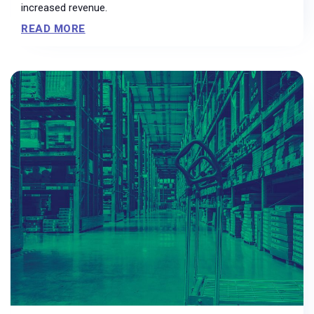
increased revenue.
READ MORE