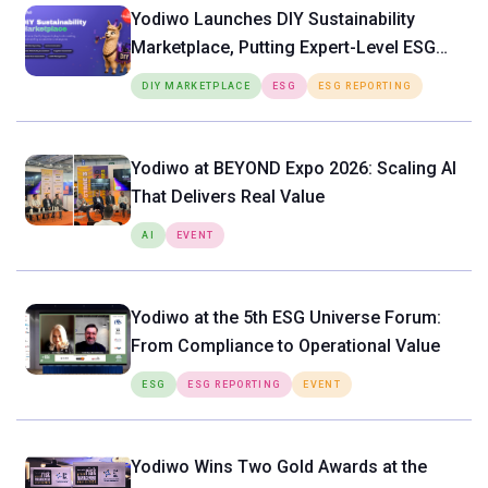
Yodiwo Launches DIY Sustainability
Marketplace, Putting Expert-Level ESG
Tools Directly in the Hands of SMEs
DIY MARKETPLACE
ESG
ESG REPORTING
Yodiwo at BEYOND Expo 2026: Scaling AI
That Delivers Real Value
AI
EVENT
Yodiwo at the 5th ESG Universe Forum:
From Compliance to Operational Value
ESG
ESG REPORTING
EVENT
Yodiwo Wins Two Gold Awards at the