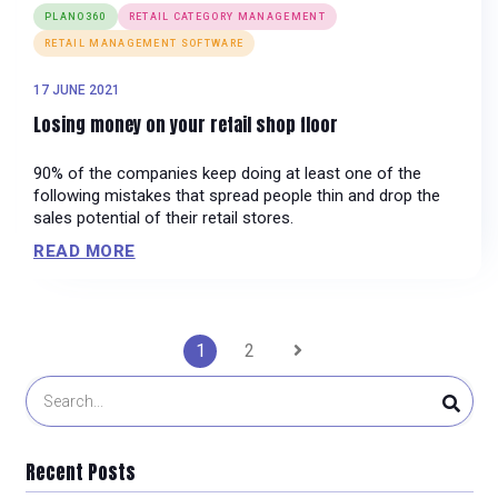
PLANO360
RETAIL CATEGORY MANAGEMENT
RETAIL MANAGEMENT SOFTWARE
17 JUNE 2021
Losing money on your retail shop floor
90% of the companies keep doing at least one of the
following mistakes that spread people thin and drop the
sales potential of their retail stores.
READ MORE
Posts
1
2
pagination
Recent Posts