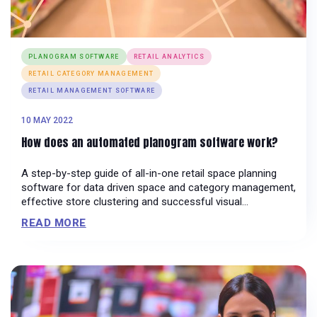
PLANOGRAM SOFTWARE
RETAIL ANALYTICS
RETAIL CATEGORY MANAGEMENT
RETAIL MANAGEMENT SOFTWARE
10 MAY 2022
How does an automated planogram software work?
A step-by-step guide of all-in-one retail space planning
software for data driven space and category management,
effective store clustering and successful visual
merchandising campaigns!
READ MORE