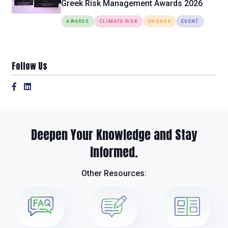
Greek Risk Management Awards 2026
AWARDS
CLIMATE RISK
ENGAGE
EVENT
Follow Us
Deepen Your Knowledge and Stay
Informed.
Other Resources: