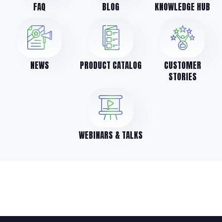
FAQ
BLOG
KNOWLEDGE HUB
NEWS
PRODUCT CATALOG
CUSTOMER
STORIES
WEBINARS & TALKS