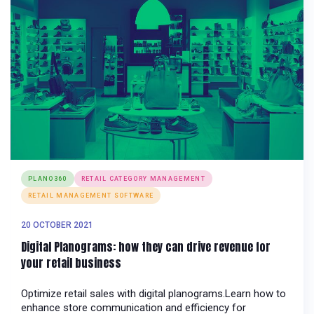
PLANO360
RETAIL CATEGORY MANAGEMENT
RETAIL MANAGEMENT SOFTWARE
20 OCTOBER 2021
Digital Planograms: how they can drive revenue for
your retail business
Optimize retail sales with digital planograms.Learn how to
enhance store communication and efficiency for