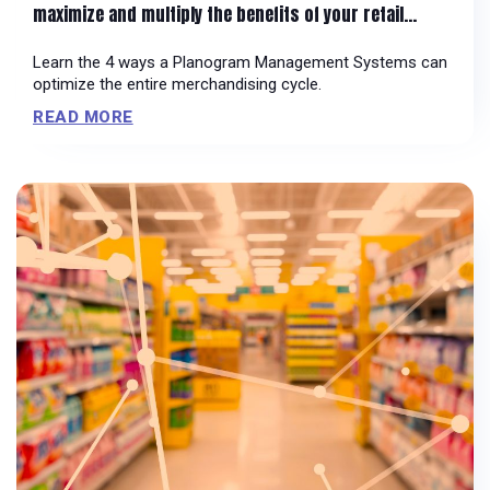
maximize and multiply the benefits of your retail
systems
Learn the 4 ways a Planogram Management Systems can
optimize the entire merchandising cycle.
READ MORE