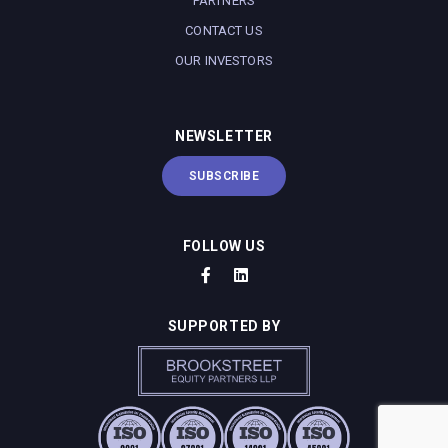
PARTNERS
CONTACT US
OUR INVESTORS
NEWSLETTER
SUBSCRIBE
FOLLOW US
SUPPORTED BY