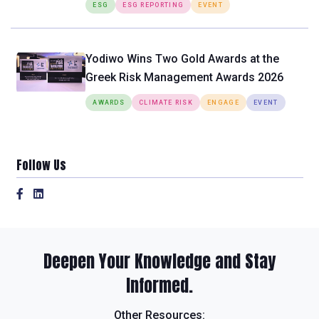
ESG
ESG REPORTING
EVENT
Yodiwo Wins Two Gold Awards at the
Greek Risk Management Awards 2026
AWARDS
CLIMATE RISK
ENGAGE
EVENT
Follow Us
Deepen Your Knowledge and Stay
Informed.
Other Resources: