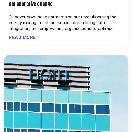
collaborative change
Discover how these partnerships are revolutionizing the
energy management landscape, streamlining data
integration, and empowering organizations to optimize
their energy consumption
READ MORE