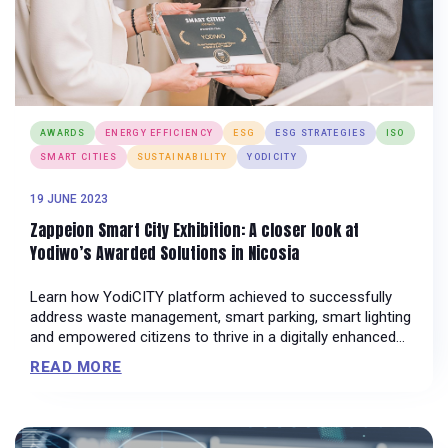
AWARDS
ENERGY EFFICIENCY
ESG
ESG STRATEGIES
ISO
SMART CITIES
SUSTAINABILITY
YODICITY
19 JUNE 2023
Zappeion Smart City Exhibition: A closer look at
Yodiwo’s Awarded Solutions in Nicosia
Learn how YodiCITY platform achieved to successfully
address waste management, smart parking, smart lighting
and empowered citizens to thrive in a digitally enhanced
environment.
READ MORE