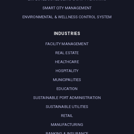
SMART CITY MANAGEMENT
ENVIRONMENTAL & WELLNESS CONTROL SYSTEM
INDUSTRIES
FACILITY MANAGEMENT
REAL ESTATE
HEALTHCARE
HOSPITALITY
MUNICIPALITIES
EDUCATION
SUSTAINABLE PORT ADMINISTRATION
SUSTAINABLE UTILITIES
RETAIL
MANUFACTURING
BANKING & INSURANCE