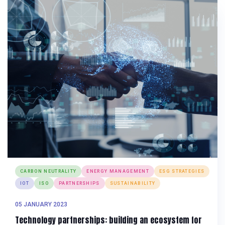
CARBON NEUTRALITY
ENERGY MANAGEMENT
ESG STRATEGIES
IOT
ISO
PARTNERSHIPS
SUSTAINABILITY
05 JANUARY 2023
Technology partnerships: building an ecosystem for