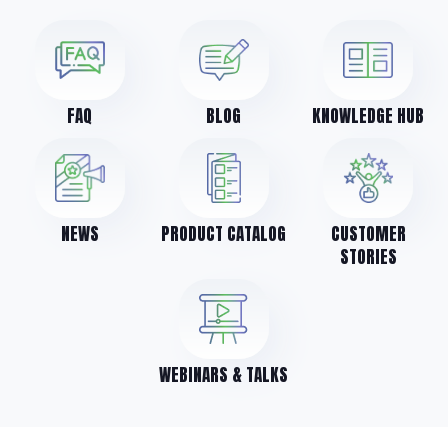
FAQ
BLOG
KNOWLEDGE HUB
NEWS
PRODUCT CATALOG
CUSTOMER
STORIES
WEBINARS & TALKS