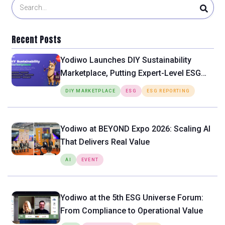
Recent Posts
Yodiwo Launches DIY Sustainability
Marketplace, Putting Expert-Level ESG
Tools Directly in the Hands of SMEs
DIY MARKETPLACE
ESG
ESG REPORTING
Yodiwo at BEYOND Expo 2026: Scaling AI
That Delivers Real Value
AI
EVENT
Yodiwo at the 5th ESG Universe Forum:
From Compliance to Operational Value