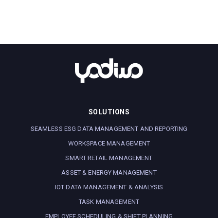
SOLUTIONS
SEAMLESS ESG DATA MANAGEMENT AND REPORTING
WORKSPACE MANAGEMENT
SMART RETAIL MANAGEMENT
ASSET & ENERGY MANAGEMENT
IOT DATA MANAGEMENT & ANALYSIS
TASK MANAGEMENT
EMPLOYEE SCHEDULING & SHIFT PLANNING