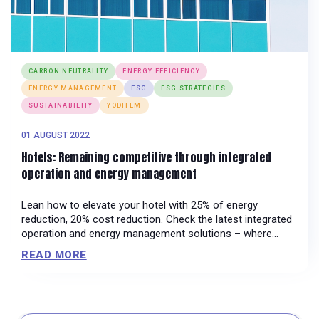
CARBON NEUTRALITY
ENERGY EFFICIENCY
ENERGY MANAGEMENT
ESG
ESG STRATEGIES
SUSTAINABILITY
YODIFEM
01 AUGUST 2022
Hotels: Remaining competitive through integrated
operation and energy management
Lean how to elevate your hotel with 25% of energy
reduction, 20% cost reduction. Check the latest integrated
operation and energy management solutions – where
sustainable efficiency meets innovation.
READ MORE