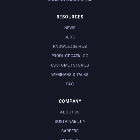
RESOURCES
NEWS
BLOG
KNOWLEDGE HUB
PRODUCT CATALOG
CUSTOMER STORIES
WEBINARS & TALKS
FAQ
COMPANY
ABOUT US
SUSTAINABILITY
CAREERS