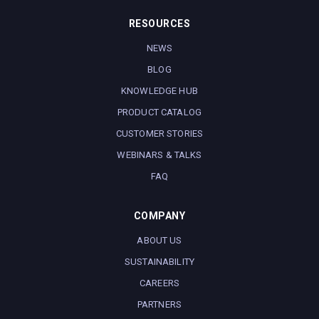
RESOURCES
NEWS
BLOG
KNOWLEDGE HUB
PRODUCT CATALOG
CUSTOMER STORIES
WEBINARS & TALKS
FAQ
COMPANY
ABOUT US
SUSTAINABILITY
CAREERS
PARTNERS