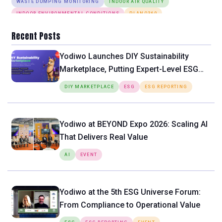
WASTE DUMPING MONITORING
INDOOR AIR QUALITY
INDOOR ENVIRONMENTAL CONDITIONS
PLANO360
ANOMALY DETECTION
DESK BOOKING
SMART LIGHTING SYSTEM
Recent Posts
Yodiwo Launches DIY Sustainability
Marketplace, Putting Expert-Level ESG
Tools Directly in the Hands of SMEs
DIY MARKETPLACE
ESG
ESG REPORTING
Yodiwo at BEYOND Expo 2026: Scaling AI
That Delivers Real Value
AI
EVENT
Yodiwo at the 5th ESG Universe Forum:
From Compliance to Operational Value