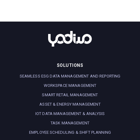
SOLUTIONS
SEAMLESS ESG DATA MANAGEMENT AND REPORTING
WORKSPACE MANAGEMENT
SMART RETAIL MANAGEMENT
ASSET & ENERGY MANAGEMENT
IOT DATA MANAGEMENT & ANALYSIS
TASK MANAGEMENT
EMPLOYEE SCHEDULING & SHIFT PLANNING