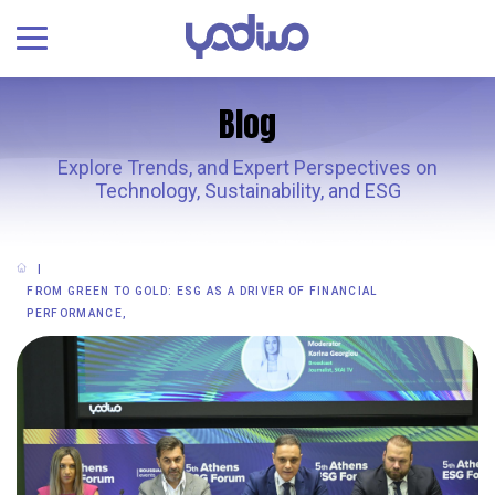
Blog
Explore Trends, and Expert Perspectives on
Technology, Sustainability, and ESG
FROM GREEN TO GOLD: ESG AS A DRIVER OF FINANCIAL
PERFORMANCE,