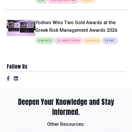
ESG
ESG REPORTING
EVENT
Yodiwo Wins Two Gold Awards at the
Greek Risk Management Awards 2026
AWARDS
CLIMATE RISK
ENGAGE
EVENT
Follow Us
Deepen Your Knowledge and Stay
Informed.
Other Resources: