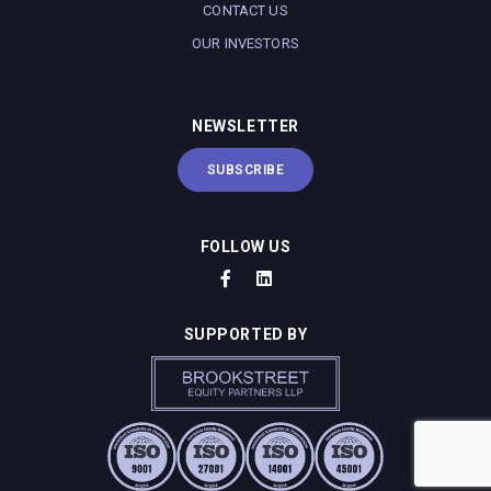
CONTACT US
OUR INVESTORS
NEWSLETTER
SUBSCRIBE
FOLLOW US
SUPPORTED BY