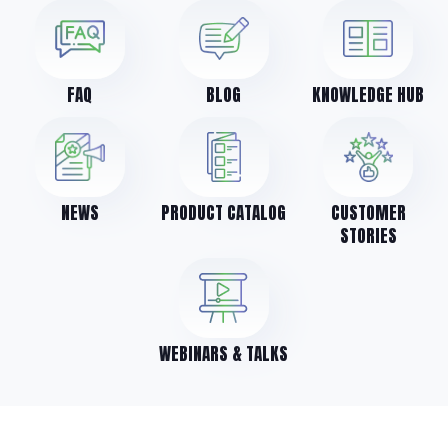
FAQ
BLOG
KNOWLEDGE HUB
NEWS
PRODUCT CATALOG
CUSTOMER
STORIES
WEBINARS & TALKS