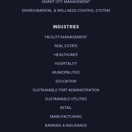
SMART CITY MANAGEMENT
ENVIRONMENTAL & WELLNESS CONTROL SYSTEM
INDUSTRIES
FACILITY MANAGEMENT
REAL ESTATE
HEALTHCARE
HOSPITALITY
MUNICIPALITIES
EDUCATION
SUSTAINABLE PORT ADMINISTRATION
SUSTAINABLE UTILITIES
RETAIL
MANUFACTURING
BANKING & INSURANCE