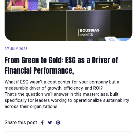
07 JULY 2025
From Green to Gold: ESG as a Driver of
Financial Performance,
What if ESG wasn’t a cost center for your company but a
measurable driver of growth, efficiency, and ROI?
That’s the question we’ll answer in this masterclass, built
specifically for leaders working to operationalize sustainability
across their organizations.
Share this post