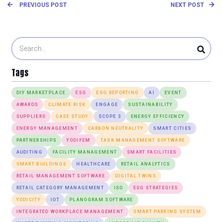
PREVIOUS POST
NEXT POST
Tags
DIY MARKETPLACE
ESG
ESG REPORTING
AI
EVENT
AWARDS
CLIMATE RISK
ENGAGE
SUSTAINABILITY
SUPPLIERS
CASE STUDY
SCOPE 3
ENERGY EFFICIENCY
ENERGY MANAGEMENT
CARBON NEUTRALITY
SMART CITIES
PARTNERSHIPS
YODIFEM
TASK MANAGEMENT SOFTWARE
AUDITING
FACILITY MANAGEMENT
SMART FACILITIES
SMART BUILDINGS
HEALTHCARE
RETAIL ANALYTICS
RETAIL MANAGEMENT SOFTWARE
DIGITAL TWINS
RETAIL CATEGORY MANAGEMENT
ISO
ESG STRATEGIES
YODICITY
IOT
PLANOGRAM SOFTWARE
INTEGRATED WORKPLACE MANAGEMENT
SMART PARKING SYSTEM