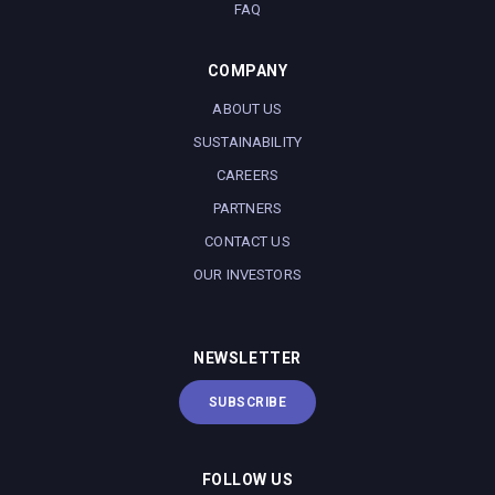
FAQ
COMPANY
ABOUT US
SUSTAINABILITY
CAREERS
PARTNERS
CONTACT US
OUR INVESTORS
NEWSLETTER
SUBSCRIBE
FOLLOW US