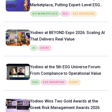
Marketplace, Putting Expert-Level ESG
Tools Directly in the Hands of SMEs
DIY MARKETPLACE
ESG
ESG REPORTING
Yodiwo at BEYOND Expo 2026: Scaling AI
That Delivers Real Value
AI
EVENT
Yodiwo at the 5th ESG Universe Forum:
From Compliance to Operational Value
ESG
ESG REPORTING
EVENT
Yodiwo Wins Two Gold Awards at the
Greek Risk Management Awards 2026