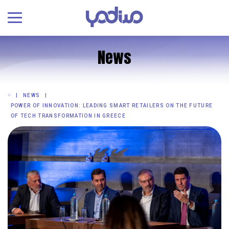
News
NEWS
POWER OF INNOVATION: LEADING SMART RETAILERS ON THE FUTURE
OF TECH TRANSFORMATION IN GREECE