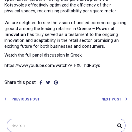
Kotsovolos effectively optimized the efficiency of their
physical spaces, maximizing profitability per square meter.
We are delighted to see the vision of unified commerce gaining
ground among the leading retailers in Greece –
Power of
Innovation
has truly served as a testament to the ongoing
innovation and adaptability in the retail sector, promising an
exciting future for both businesses and consumers.
Watch the full panel discussion in Greek:
https://www.youtube.com/watch?v=FX0_hdRStys
Share this post
PREVIOUS POST
NEXT POST