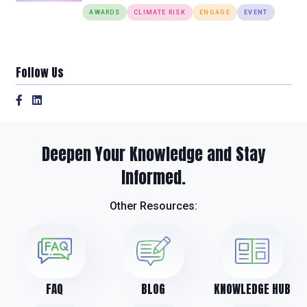
AWARDS
CLIMATE RISK
ENGAGE
EVENT
Follow Us
Deepen Your Knowledge and Stay
Informed.
Other Resources:
FAQ
BLOG
KNOWLEDGE HUB