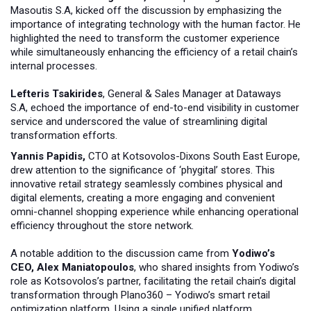
Masoutis S.A, kicked off the discussion by emphasizing the
importance of integrating technology with the human factor. He
highlighted the need to transform the customer experience
while simultaneously enhancing the efficiency of a retail chain’s
internal processes.
Lefteris Tsakirides
, General & Sales Manager at Dataways
S.A, echoed the importance of end-to-end visibility in customer
service and underscored the value of streamlining digital
transformation efforts.
Yannis Papidis,
CTO at Kotsovolos-Dixons South East Europe,
drew attention to the significance of ‘phygital’ stores. This
innovative retail strategy seamlessly combines physical and
digital elements, creating a more engaging and convenient
omni-channel shopping experience while enhancing operational
efficiency throughout the store network.
A notable addition to the discussion came from
Yodiwo’s
CEO, Alex Maniatopoulos
, who shared insights from Yodiwo’s
role as Kotsovolos’s partner, facilitating the retail chain’s digital
transformation through Plano360 – Yodiwo’s smart retail
optimization platform. Using a single unified platform,