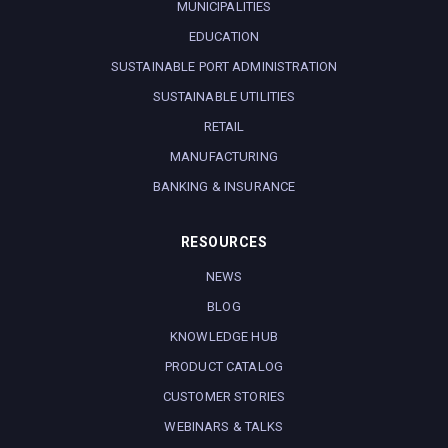
MUNICIPALITIES
EDUCATION
SUSTAINABLE PORT ADMINISTRATION
SUSTAINABLE UTILITIES
RETAIL
MANUFACTURING
BANKING & INSURANCE
RESOURCES
NEWS
BLOG
KNOWLEDGE HUB
PRODUCT CATALOG
CUSTOMER STORIES
WEBINARS & TALKS