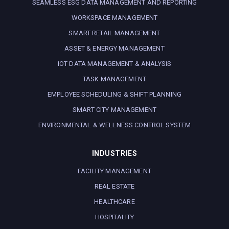
SEAMLESS ESG DATA MANAGEMENT AND REPORTING
WORKSPACE MANAGEMENT
SMART RETAIL MANAGEMENT
ASSET & ENERGY MANAGEMENT
IOT DATA MANAGEMENT & ANALYSIS
TASK MANAGEMENT
EMPLOYEE SCHEDULING & SHIFT PLANNING
SMART CITY MANAGEMENT
ENVIRONMENTAL & WELLNESS CONTROL SYSTEM
INDUSTRIES
FACILITY MANAGEMENT
REAL ESTATE
HEALTHCARE
HOSPITALITY