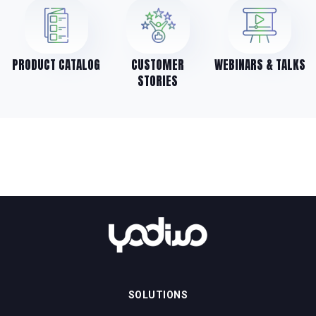
PRODUCT CATALOG
CUSTOMER
WEBINARS & TALKS
STORIES
SOLUTIONS