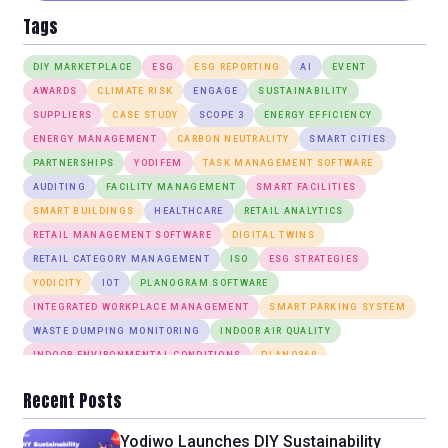
Tags
DIY MARKETPLACE
ESG
ESG REPORTING
AI
EVENT
AWARDS
CLIMATE RISK
ENGAGE
SUSTAINABILITY
SUPPLIERS
CASE STUDY
SCOPE 3
ENERGY EFFICIENCY
ENERGY MANAGEMENT
CARBON NEUTRALITY
SMART CITIES
PARTNERSHIPS
YODIFEM
TASK MANAGEMENT SOFTWARE
AUDITING
FACILITY MANAGEMENT
SMART FACILITIES
SMART BUILDINGS
HEALTHCARE
RETAIL ANALYTICS
RETAIL MANAGEMENT SOFTWARE
DIGITAL TWINS
RETAIL CATEGORY MANAGEMENT
ISO
ESG STRATEGIES
YODICITY
IOT
PLANOGRAM SOFTWARE
INTEGRATED WORKPLACE MANAGEMENT
SMART PARKING SYSTEM
WASTE DUMPING MONITORING
INDOOR AIR QUALITY
INDOOR ENVIRONMENTAL CONDITIONS
PLANO360
ANOMALY DETECTION
DESK BOOKING
SMART LIGHTING SYSTEM
Recent Posts
Yodiwo Launches DIY Sustainability