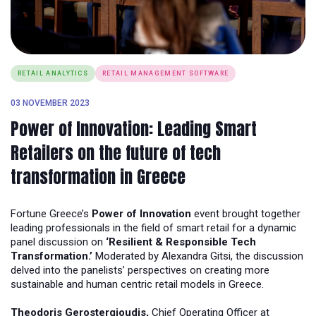
RETAIL ANALYTICS
RETAIL MANAGEMENT SOFTWARE
03 NOVEMBER 2023
Power of Innovation: Leading Smart
Retailers on the future of tech
transformation in Greece
Fortune Greece’s
Power of Innovation
event brought together
leading professionals in the field of smart retail for a dynamic
panel discussion on
‘Resilient & Responsible Tech
Transformation.’
Moderated by Alexandra Gitsi, the discussion
delved into the panelists’ perspectives on creating more
sustainable and human centric retail models in Greece.
Theodoris Gerostergioudis,
Chief Operating Officer at