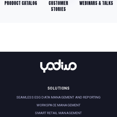
PRODUCT CATALOG
CUSTOMER
WEBINARS & TALKS
STORIES
SOLUTIONS
SEAMLESS ESG DATA MANAGEMENT AND REPORTING
WORKSPACE MANAGEMENT
SMART RETAIL MANAGEMENT