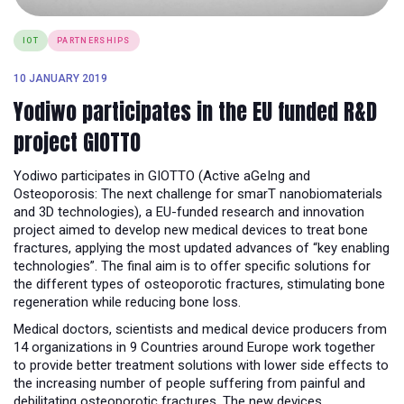
IOT
PARTNERSHIPS
10 JANUARY 2019
Yodiwo participates in the EU funded R&D
project GIOTTO
Yodiwo participates in GIOTTO (Active aGeIng and
Osteoporosis: The next challenge for smarT nanobiomaterials
and 3D technologies), a EU-funded research and innovation
project aimed to develop new medical devices to treat bone
fractures, applying the most updated advances of “key enabling
technologies”. The final aim is to offer specific solutions for
the different types of osteoporotic fractures, stimulating bone
regeneration while reducing bone loss.
Medical doctors, scientists and medical device producers from
14 organizations in 9 Countries around Europe work together
to provide better treatment solutions with lower side effects to
the increasing number of people suffering from painful and
debilitating osteoporotic fractures. The new devices