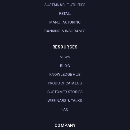
SUSTAINABLE UTILITIES
RETAIL
MANUFACTURING
BANKING & INSURANCE
RESOURCES
NEWS
BLOG
KNOWLEDGE HUB
PRODUCT CATALOG
CUSTOMER STORIES
WEBINARS & TALKS
FAQ
COMPANY