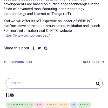
developments are based on cutting edge technologies in the
fields of advanced manufacturing, nanotechnology,
biotechnology and Internet of Things (IoT).
Yodiwo will offer its IoT expertise as leader of WP8: IoT
platform development, communication, validation and launch.
For more information visit GIOTTO website:
https://www.giottoproject.eu/
Share this post
PREVIOUS POST
NEXT POST
Tags
DIY MARKETPLACE
ESG
ESG REPORTING
AI
EVENT