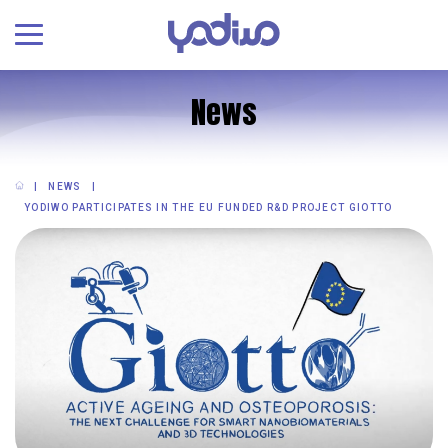
News
NEWS
YODIWO PARTICIPATES IN THE EU FUNDED R&D PROJECT GIOTTO