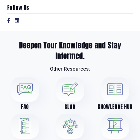
Follow Us
Deepen Your Knowledge and Stay
Informed.
Other Resources:
FAQ
BLOG
KNOWLEDGE HUB