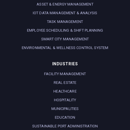
ASSET & ENERGY MANAGEMENT
IOT DATA MANAGEMENT & ANALYSIS
TASK MANAGEMENT
EMPLOYEE SCHEDULING & SHIFT PLANNING
SMART CITY MANAGEMENT
ENVIRONMENTAL & WELLNESS CONTROL SYSTEM
INDUSTRIES
FACILITY MANAGEMENT
REAL ESTATE
HEALTHCARE
HOSPITALITY
MUNICIPALITIES
EDUCATION
SUSTAINABLE PORT ADMINISTRATION