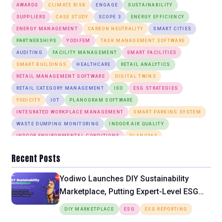
AWARDS
CLIMATE RISK
ENGAGE
SUSTAINABILITY
SUPPLIERS
CASE STUDY
SCOPE 3
ENERGY EFFICIENCY
ENERGY MANAGEMENT
CARBON NEUTRALITY
SMART CITIES
PARTNERSHIPS
YODIFEM
TASK MANAGEMENT SOFTWARE
AUDITING
FACILITY MANAGEMENT
SMART FACILITIES
SMART BUILDINGS
HEALTHCARE
RETAIL ANALYTICS
RETAIL MANAGEMENT SOFTWARE
DIGITAL TWINS
RETAIL CATEGORY MANAGEMENT
ISO
ESG STRATEGIES
YODICITY
IOT
PLANOGRAM SOFTWARE
INTEGRATED WORKPLACE MANAGEMENT
SMART PARKING SYSTEM
WASTE DUMPING MONITORING
INDOOR AIR QUALITY
INDOOR ENVIRONMENTAL CONDITIONS
PLANO360
ANOMALY DETECTION
DESK BOOKING
SMART LIGHTING SYSTEM
Recent Posts
Yodiwo Launches DIY Sustainability
Marketplace, Putting Expert-Level ESG
Tools Directly in the Hands of SMEs
DIY MARKETPLACE
ESG
ESG REPORTING