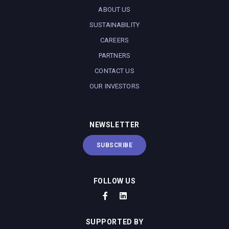
ABOUT US
SUSTAINABILITY
CAREERS
PARTNERS
CONTACT US
OUR INVESTORS
NEWSLETTER
SUBSCRIBE
FOLLOW US
SUPPORTED BY