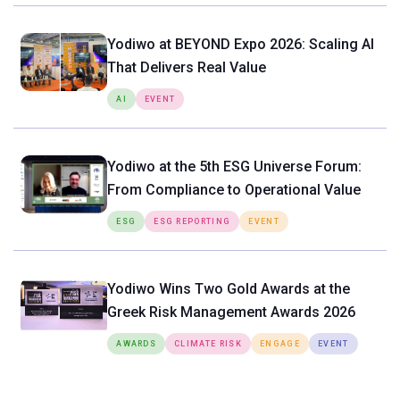
Yodiwo at BEYOND Expo 2026: Scaling AI
That Delivers Real Value
AI
EVENT
Yodiwo at the 5th ESG Universe Forum:
From Compliance to Operational Value
ESG
ESG REPORTING
EVENT
Yodiwo Wins Two Gold Awards at the
Greek Risk Management Awards 2026
AWARDS
CLIMATE RISK
ENGAGE
EVENT