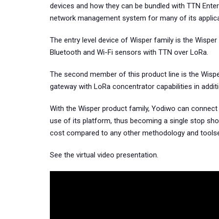
devices and how they can be bundled with TTN Ente
network management system for many of its applica
The entry level device of Wisper family is the Wisper
Bluetooth and Wi-Fi sensors with TTN over LoRa.
The second member of this product line is the Wisp
gateway with LoRa concentrator capabilities in addit
With the Wisper product family, Yodiwo can connect 
use of its platform, thus becoming a single stop sho
cost compared to any other methodology and toolse
See the virtual video presentation.