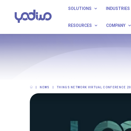
SOLUTIONS
INDUSTRIES
RESOURCES
COMPANY
NEWS
THINGS NETWORK VIRTUAL CONFERENCE 2