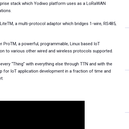
rprise stack which Yodiwo platform uses as a LoRaWAN
tions.
 LiteTM, a multi-protocol adaptor which bridges 1-wire, RS485,
er ProTM, a powerful, programmable, Linux based IoT
ion to various other wired and wireless protocols supported.
every “Thing” with everything else through TTN and with the
p for IoT application development in a fraction of time and
t.