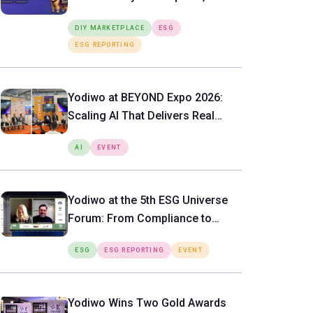
SMART LIGHTING SYSTEM
Putting Expert-Level ESG Tools
DIY MARKETPLACE
ESG
Directly in the Hands of SMEs
ESG REPORTING
Yodiwo at BEYOND Expo 2026:
Scaling AI That Delivers Real
Value
AI
EVENT
Yodiwo at the 5th ESG Universe
Forum: From Compliance to
Operational Value
ESG
ESG REPORTING
EVENT
Yodiwo Wins Two Gold Awards