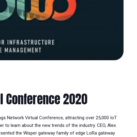
al Conference 2020
ings Network Virtual Conference, attracting over 25,000 IoT
r to learn about the new trends of the industry. CEO, Alex
resented the Wisper gateway family of edge LoRa gateway