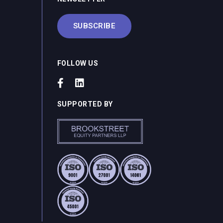
SUBSCRIBE
FOLLOW US
SUPPORTED BY