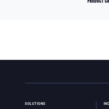
PRODUCT C
SOLUTIONS
IN