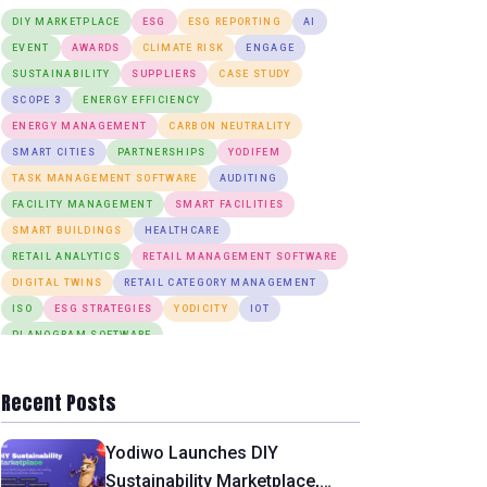
DIY MARKETPLACE
ESG
ESG REPORTING
AI
EVENT
AWARDS
CLIMATE RISK
ENGAGE
SUSTAINABILITY
SUPPLIERS
CASE STUDY
SCOPE 3
ENERGY EFFICIENCY
ENERGY MANAGEMENT
CARBON NEUTRALITY
SMART CITIES
PARTNERSHIPS
YODIFEM
TASK MANAGEMENT SOFTWARE
AUDITING
FACILITY MANAGEMENT
SMART FACILITIES
SMART BUILDINGS
HEALTHCARE
RETAIL ANALYTICS
RETAIL MANAGEMENT SOFTWARE
DIGITAL TWINS
RETAIL CATEGORY MANAGEMENT
ISO
ESG STRATEGIES
YODICITY
IOT
PLANOGRAM SOFTWARE
INTEGRATED WORKPLACE MANAGEMENT
SMART PARKING SYSTEM
Recent Posts
WASTE DUMPING MONITORING
INDOOR AIR QUALITY
INDOOR ENVIRONMENTAL CONDITIONS
PLANO360
Yodiwo Launches DIY
ANOMALY DETECTION
DESK BOOKING
Sustainability Marketplace,