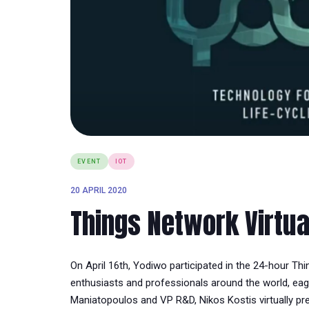
EVENT
IOT
20 APRIL 2020
Things Network Virtu
On April 16th, Yodiwo participated in the 24-hour Th
enthusiasts and professionals around the world, eage
Maniatopoulos and VP R&D, Nikos Kostis virtually p