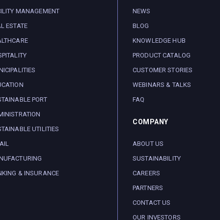
CILITY MANAGEMENT
NEWS
L ESTATE
BLOG
ALTHCARE
KNOWLEDGE HUB
PITALITY
PRODUCT CATALOG
ICIPALITIES
CUSTOMER STORIES
UCATION
WEBINARS & TALKS
TAINABLE PORT
FAQ
INISTRATION
COMPANY
TAINABLE UTILITIES
AIL
ABOUT US
NUFACTURING
SUSTAINABILITY
NKING & INSURANCE
CAREERS
PARTNERS
CONTACT US
OUR INVESTORS