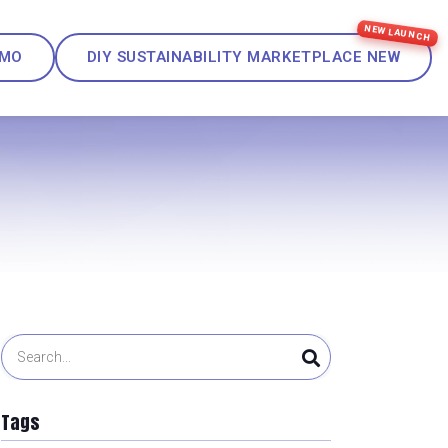
EMO
DIY SUSTAINABILITY MARKETPLACE
NEW
Tags