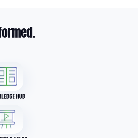
formed.
LEDGE HUB