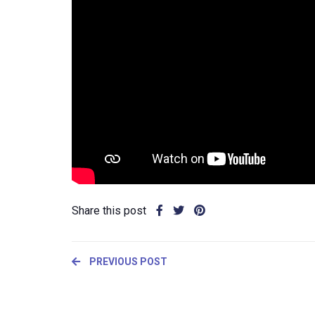
Share this post
PREVIOUS POST