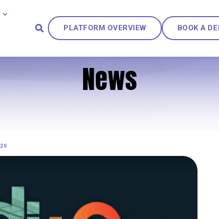
PLATFORM OVERVIEW
BOOK A D
News
020