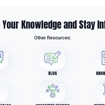
 Your Knowledge and Stay In
Other Resources:
BLOG
KNOW