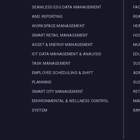
SEAMLESS ESG DATA MANAGEMENT
FA
AND REPORTING
REA
WORKSPACE MANAGEMENT
HE
SMART RETAIL MANAGEMENT
HOS
ASSET & ENERGY MANAGEMENT
MUN
IOT DATA MANAGEMENT & ANALYSIS
ED
TASK MANAGEMENT
SUS
EMPLOYEE SCHEDULING & SHIFT
ADM
PLANNING
SUS
SMART CITY MANAGEMENT
RET
ENVIRONMENTAL & WELLNESS CONTROL
MA
SYSTEM
BA