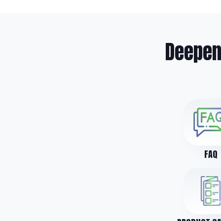
Deepen
FAQ