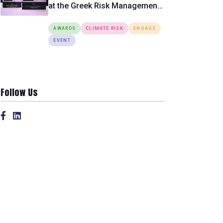
at the Greek Risk Management
Awards 2026
AWARDS
CLIMATE RISK
ENGAGE
EVENT
Follow Us