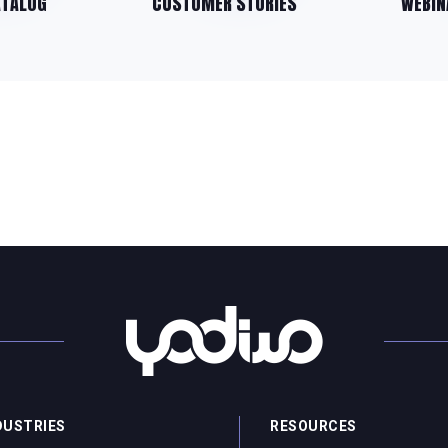
ATALOG
CUSTOMER STORIES
WEBIN
DUSTRIES
RESOURCES