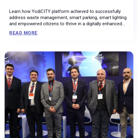
Learn how YodiCITY platform achieved to successfully
address waste management, smart parking, smart lighting
and empowered citizens to thrive in a digitally enhanced
environment.
READ MORE