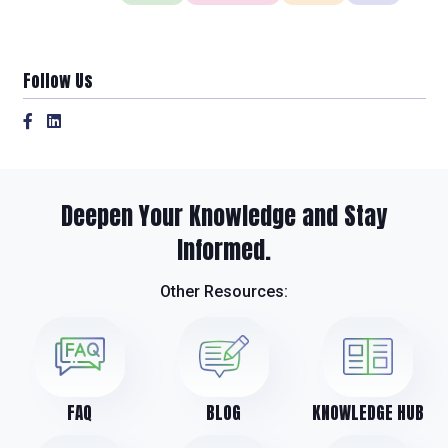
Follow Us
Deepen Your Knowledge and Stay
Informed.
Other Resources:
FAQ
BLOG
KNOWLEDGE HUB