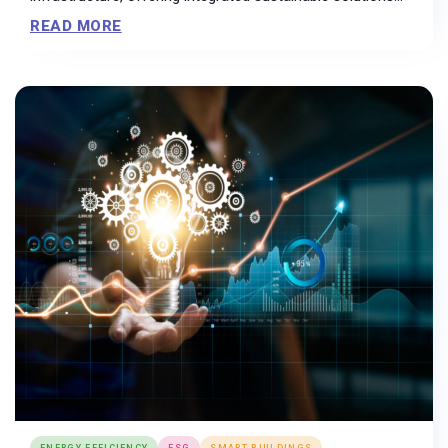
that are easily adaptable to the diverse needs of end
READ MORE
users....
ENERGY EFFICIENCY
ESG
SMART BUILDINGS