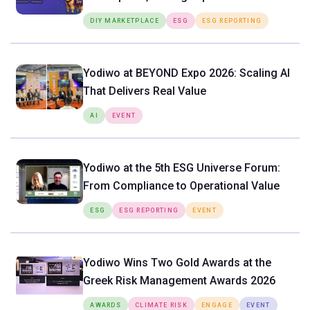
Tools Directly in the Hands of SMEs
DIY MARKETPLACE
ESG
ESG REPORTING
Yodiwo at BEYOND Expo 2026: Scaling AI
That Delivers Real Value
AI
EVENT
Yodiwo at the 5th ESG Universe Forum:
From Compliance to Operational Value
ESG
ESG REPORTING
EVENT
Yodiwo Wins Two Gold Awards at the
Greek Risk Management Awards 2026
AWARDS
CLIMATE RISK
ENGAGE
EVENT