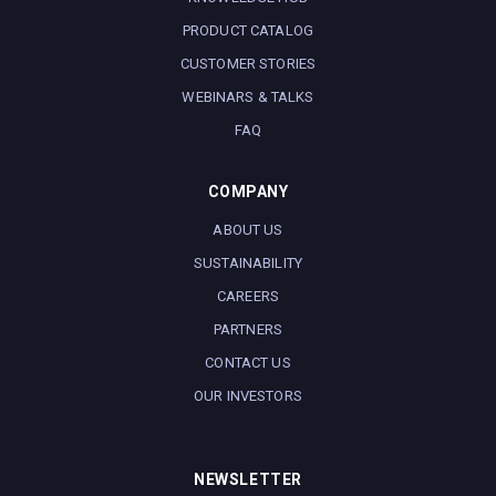
PRODUCT CATALOG
CUSTOMER STORIES
WEBINARS & TALKS
FAQ
COMPANY
ABOUT US
SUSTAINABILITY
CAREERS
PARTNERS
CONTACT US
OUR INVESTORS
NEWSLETTER