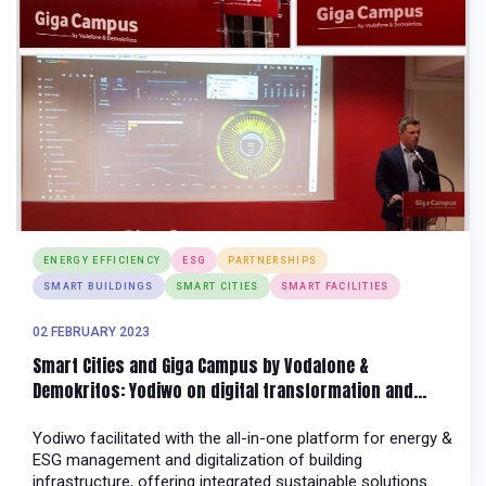
ENERGY EFFICIENCY
ESG
PARTNERSHIPS
SMART BUILDINGS
SMART CITIES
SMART FACILITIES
02 FEBRUARY 2023
Smart Cities and Giga Campus by Vodafone &
Demokritos: Yodiwo on digital transformation and
energy management of building infrastructure
Yodiwo facilitated with the all-in-one platform for energy &
ESG management and digitalization of building
infrastructure, offering integrated sustainable solutions