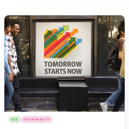
ESG
SUSTAINABILITY