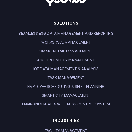
SOLUTIONS
SEAMLESS ESG DATA MANAGEMENT AND REPORTING
WORKSPACE MANAGEMENT
SMART RETAIL MANAGEMENT
ASSET & ENERGY MANAGEMENT
IOT DATA MANAGEMENT & ANALYSIS
TASK MANAGEMENT
EMPLOYEE SCHEDULING & SHIFT PLANNING
SMART CITY MANAGEMENT
ENVIRONMENTAL & WELLNESS CONTROL SYSTEM
INDUSTRIES
FACILITY MANAGEMENT