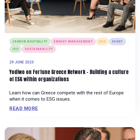
CARBON NEUTRALITY
ENERGY MANAGEMENT
ESG
EVENT
ISO
SUSTAINABILITY
29 JUNE 2023
Yodiwo on Fortune Greece Network – Building a culture
of ESG within organizations
Learn how can Greece compete with the rest of Europe
when it comes to ESG issues.
READ MORE