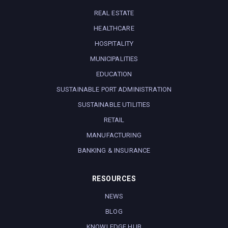
REAL ESTATE
HEALTHCARE
HOSPITALITY
MUNICIPALITIES
EDUCATION
SUSTAINABLE PORT ADMINISTRATION
SUSTAINABLE UTILITIES
RETAIL
MANUFACTURING
BANKING & INSURANCE
RESOURCES
NEWS
BLOG
KNOWLEDGE HUB