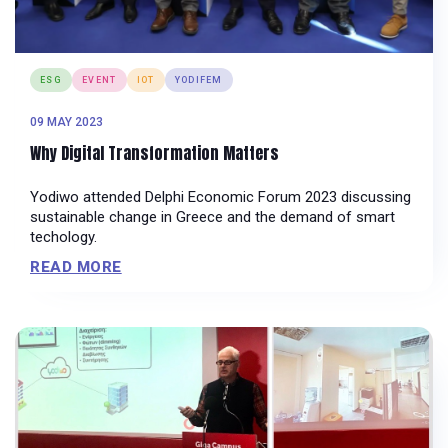
ESG
EVENT
IOT
YODIFEM
09 MAY 2023
Why Digital Transformation Matters
Yodiwo attended Delphi Economic Forum 2023 discussing
sustainable change in Greece and the demand of smart
techology.
READ MORE