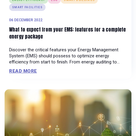
SMART FACILITIES
06 DECEMBER 2022
What to expect from your EMS: features for a complete
energy package
Discover the critical features your Energy Management
System (EMS) should possess to optimize energy
efficiency from start to finish. From energy auditing to
sustainability management, learn how these functionalities
READ MORE
can streamline operations and drive continual
improvement in your organization's energy performance.