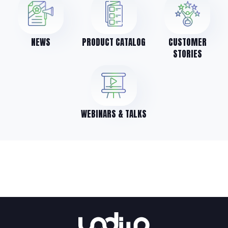
NEWS
PRODUCT CATALOG
CUSTOMER
STORIES
WEBINARS & TALKS