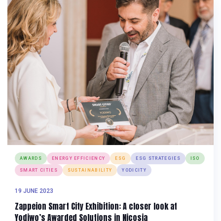
AWARDS
ENERGY EFFICIENCY
ESG
ESG STRATEGIES
ISO
SMART CITIES
SUSTAINABILITY
YODICITY
19 JUNE 2023
Zappeion Smart City Exhibition: A closer look at
Yodiwo’s Awarded Solutions in Nicosia