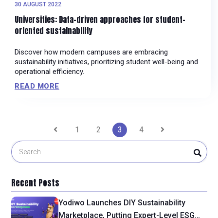
30 AUGUST 2022
Universities: Data-driven approaches for student-
oriented sustainability
Discover how modern campuses are embracing
sustainability initiatives, prioritizing student well-being and
operational efficiency.
READ MORE
Posts
1
2
3
4
pagination
Recent Posts
Yodiwo Launches DIY Sustainability
Marketplace, Putting Expert-Level ESG