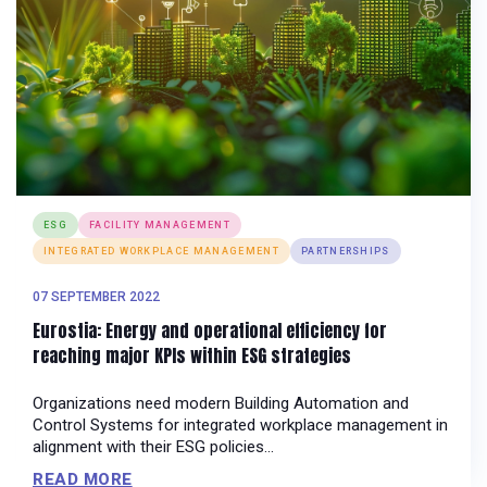
ESG
FACILITY MANAGEMENT
INTEGRATED WORKPLACE MANAGEMENT
PARTNERSHIPS
07 SEPTEMBER 2022
Eurostia: Energy and operational efficiency for
reaching major KPIs within ESG strategies
Organizations need modern Building Automation and
Control Systems for integrated workplace management in
alignment with their ESG policies...
READ MORE